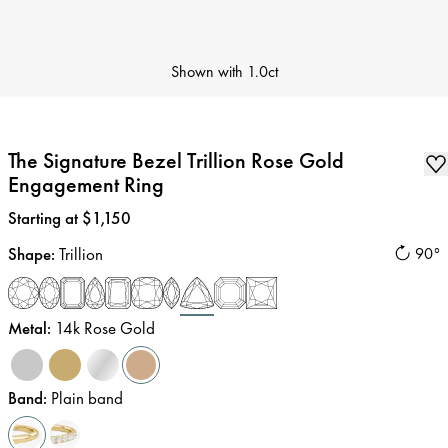
Shown with
1.0ct
The Signature Bezel Trillion Rose Gold
Engagement Ring
Price
:
Starting at $1,150
Shape
:
Trillion
90°
Metal
:
14k Rose Gold
Band
:
Plain band