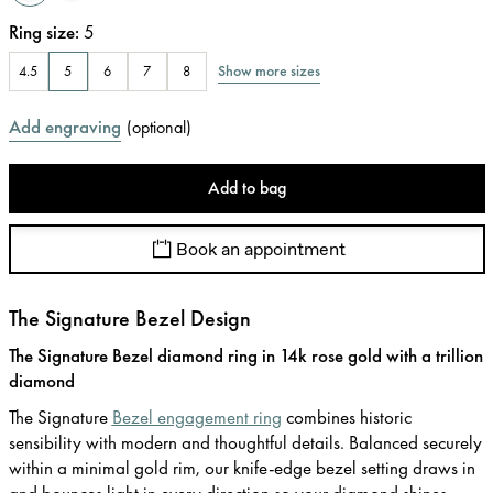
Ring size
:
5
Show more sizes
4.5
5
6
7
8
Add engraving
(
optional
)
Add to bag
Book an appointment
The Signature Bezel Design
The Signature Bezel diamond ring in 14k rose gold with a trillion
diamond
The Signature
Bezel engagement ring
combines historic
sensibility with modern and thoughtful details. Balanced securely
within a minimal gold rim, our knife-edge bezel setting draws in
and bounces light in every direction so your diamond shines