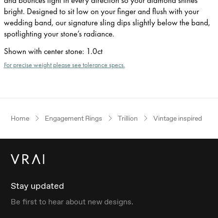
bright. Designed to sit low on your finger and flush with your
wedding band, our signature sling dips slightly below the band,
spotlighting your stone’s radiance.
Shown with center stone
:
1.0ct
For precise weight please see tolerance specs.
Home
Engagement Rings
Trillion
Vintage inspired
Stay updated
Be first to hear about new designs.