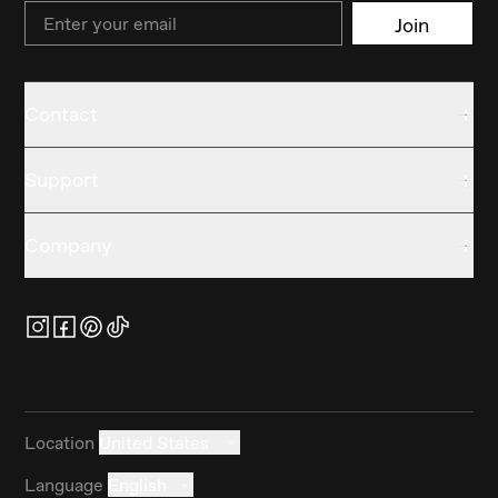
Email
Join
Contact
Support
Company
Location
United States
Language
English