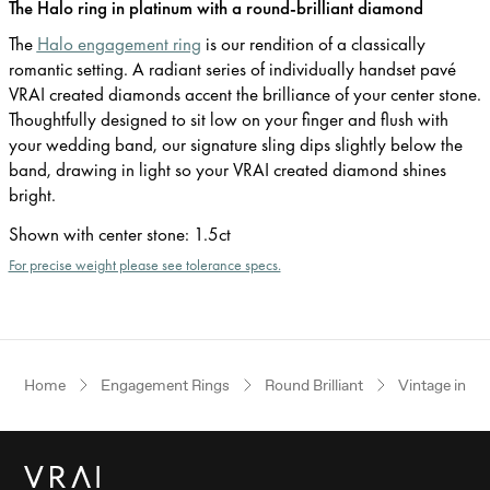
The Halo ring in platinum with a round-brilliant diamond
The
Halo engagement ring
is our rendition of a classically
romantic setting. A radiant series of individually handset pavé
VRAI created diamonds accent the brilliance of your center stone.
Thoughtfully designed to sit low on your finger and flush with
your wedding band, our signature sling dips slightly below the
band, drawing in light so your VRAI created diamond shines
bright.
Shown with center stone
:
1.5ct
For precise weight please see tolerance specs.
Home
Engagement Rings
Round Brilliant
Vintage inspi