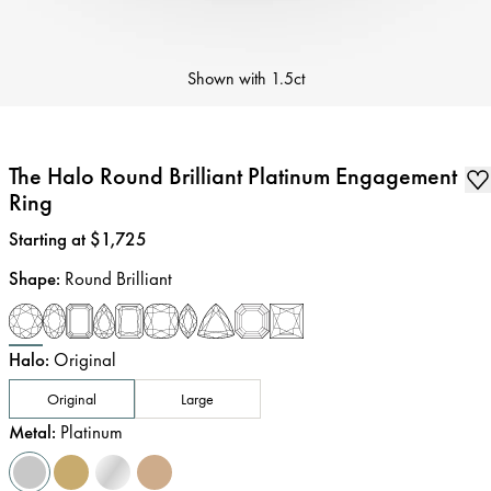
Shown with
1.5ct
The Halo Round Brilliant Platinum Engagement
Ring
Price
:
Starting at $1,725
Shape
:
Round Brilliant
Halo
:
Original
Original
Large
Metal
:
Platinum