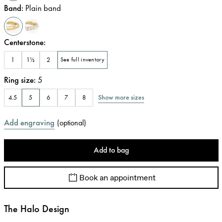
Band
:
Plain band
Centerstone
:
1
1½
2
See full inventory
Ring size
:
5
Show more sizes
4.5
5
6
7
8
Add engraving
(
optional
)
Add to bag
Book an appointment
The Halo Design