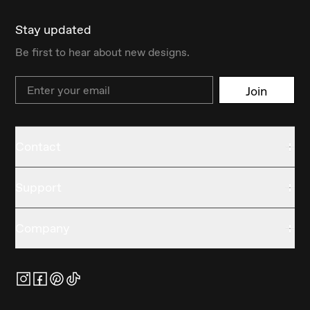
Stay updated
Be first to hear about new designs.
Email
Join
Contact
Support
Company