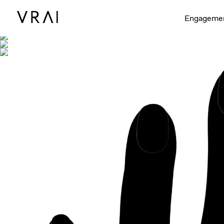
Shown with
Engageme