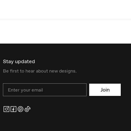
Stay updated
Be first to hear about new designs.
Email
Join