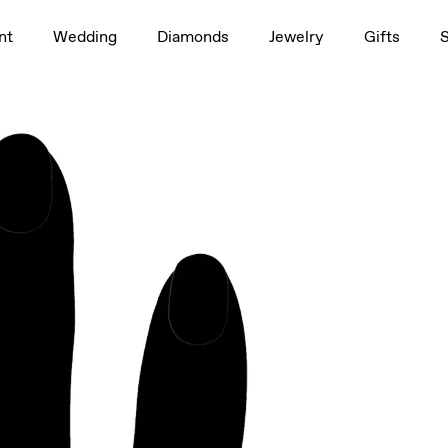
1.5ct
nt
Wedding
Diamonds
Jewelry
Gifts