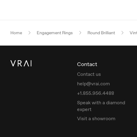
Home
Engagement Rings
Round Brilliant
Vin
Contact
Contact us
help@vrai.com
+1.855.956.4488
Speak with a diamond
expert
Visit a showroom