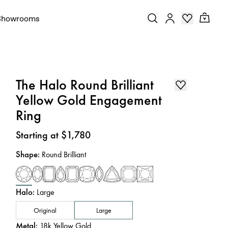
Showrooms
The Halo Round Brilliant
Yellow Gold Engagement
Ring
Price
:
Starting at $1,780
Shape
:
Round Brilliant
Halo
:
Large
Original
Large
Metal
:
18k Yellow Gold