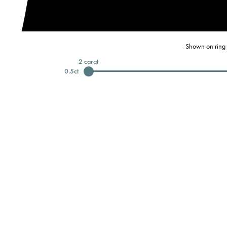
Shown on ring 
2
carat
0.5
ct