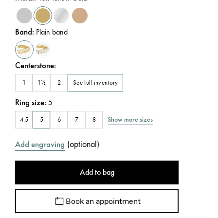
Band
:
Plain band
Centerstone
:
See full inventory
1
1½
2
Ring size
:
5
Show more sizes
4.5
5
6
7
8
(
optional
)
Add engraving
Add to bag
Book an appointment