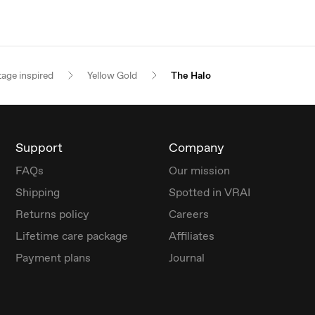
tage inspired
Yellow Gold
The Halo
Support
Company
FAQs
Our mission
Shipping
Spotted in VRAI
Returns policy
Careers
Lifetime care package
Affiliates
Payment plans
Journal