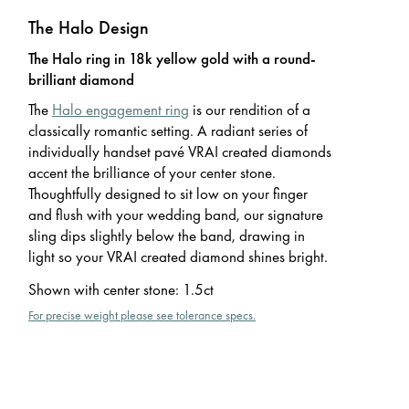
The Halo Design
The Halo ring in 18k yellow gold with a round-
brilliant diamond
The
Halo engagement ring
is our rendition of a
classically romantic setting. A radiant series of
individually handset pavé VRAI created diamonds
accent the brilliance of your center stone.
Thoughtfully designed to sit low on your finger
and flush with your wedding band, our signature
sling dips slightly below the band, drawing in
light so your VRAI created diamond shines bright.
Shown with center stone
:
1.5ct
For precise weight please see tolerance specs.