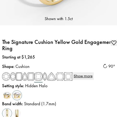
Shown with
1.5ct
The Signature Cushion Yellow Gold Engagement
Ring
Price
:
Starting at $1,265
Shape
:
Cushion
90°
Show more
Setting style
:
Hidden Halo
Band width
:
Standard (1.7mm)