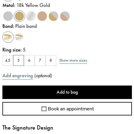
Metal
:
18k Yellow Gold
Band
:
Plain band
Ring size
:
5
Show more sizes
4.5
5
6
7
8
Add engraving
(
optional
)
Add to bag
Book an appointment
The Signature Design