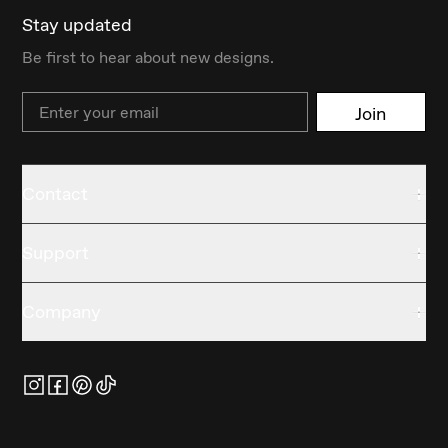
Stay updated
Be first to hear about new designs.
Email
Join
Contact
Support
Company