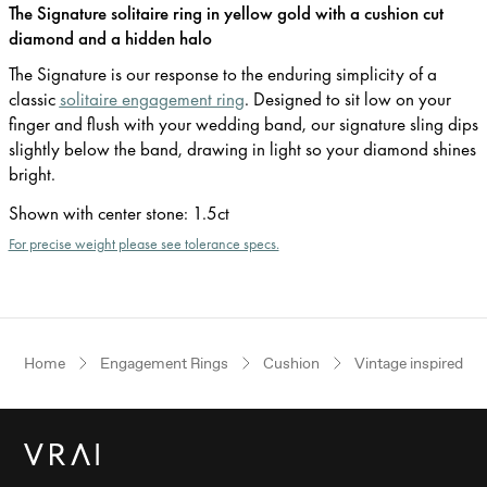
The Signature solitaire ring in yellow gold with a cushion cut
diamond and a hidden halo
The Signature is our response to the enduring simplicity of a
classic
solitaire engagement ring
. Designed to sit low on your
finger and flush with your wedding band, our signature sling dips
slightly below the band, drawing in light so your diamond shines
bright.
Shown with center stone
:
1.5ct
For precise weight please see tolerance specs.
Home
Engagement Rings
Cushion
Vintage inspired