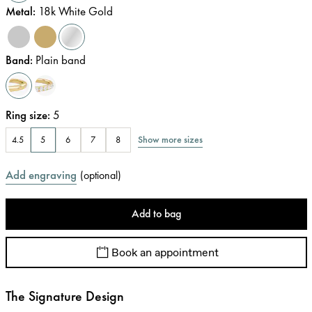
Metal
:
18k White Gold
Band
:
Plain band
Ring size
:
5
Show more sizes
4.5
5
6
7
8
Add engraving
(
optional
)
Add to bag
Book an appointment
The Signature Design