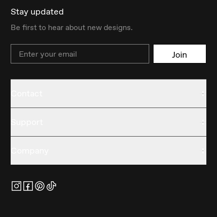
Stay updated
Be first to hear about new designs.
Email
Join
Contact
Support
Company