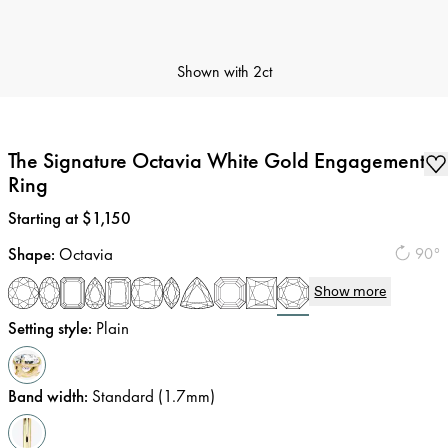
Shown with
2ct
The Signature Octavia White Gold Engagement
Ring
Price
:
Starting at $1,150
Shape
:
Octavia
90°
Show more
Setting style
:
Plain
Band width
:
Standard (1.7mm)