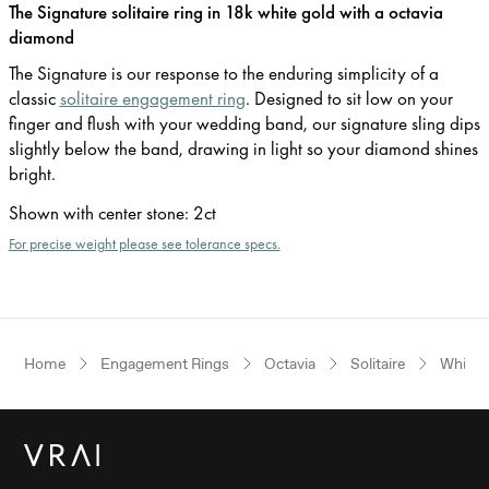
The Signature solitaire ring in 18k white gold with a octavia
diamond
The Signature is our response to the enduring simplicity of a
classic
solitaire engagement ring
. Designed to sit low on your
finger and flush with your wedding band, our signature sling dips
slightly below the band, drawing in light so your diamond shines
bright.
Shown with center stone
:
2ct
For precise weight please see tolerance specs.
Home
Engagement Rings
Octavia
Solitaire
White 