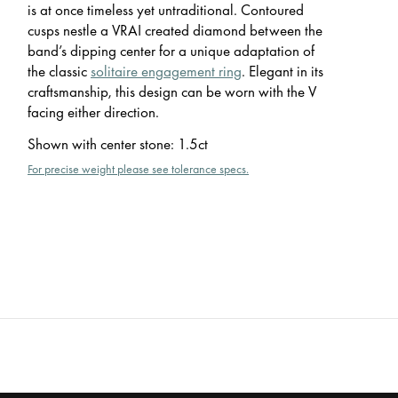
is at once timeless yet untraditional. Contoured
cusps nestle a VRAI created diamond between the
band’s dipping center for a unique adaptation of
the classic
solitaire engagement ring
. Elegant in its
craftsmanship, this design can be worn with the V
facing either direction.
Shown with center stone
:
1.5ct
For precise weight please see tolerance specs.