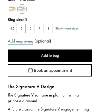
Ring size
:
5
Show more sizes
4.5
5
6
7
8
(
optional
)
Add engraving
Add to bag
Book an appointment
The Signature V Design
The Signature V solitaire in platinum with a
princess diamond
A future classic, the Signature V engagement ring