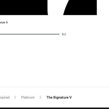
size 6
8
ct
nspired
Platinum
The Signature V