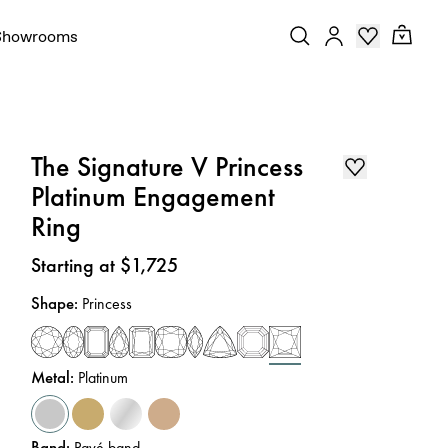
Showrooms
The Signature V Princess
Platinum Engagement
Ring
Price
:
Starting at $1,725
Shape
:
Princess
Metal
:
Platinum
Band
:
Pavé band