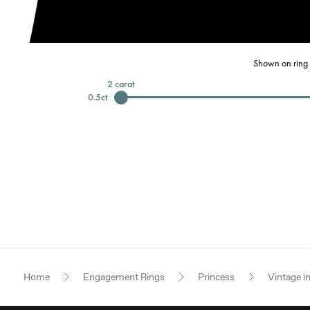
Shown on ring 
2
carat
0.5
ct
Home
Engagement Rings
Princess
Vintage i