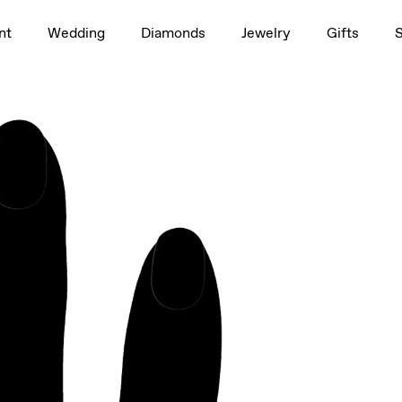
1.5ct
nt
Wedding
Diamonds
Jewelry
Gifts