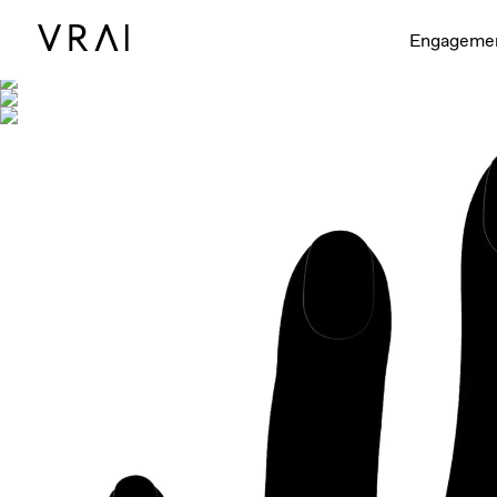
Shown with
Engageme