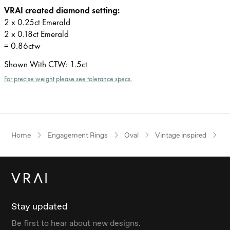
VRAI created diamond setting:
2 x 0.25ct Emerald
2 x 0.18ct Emerald
= 0.86ctw
Shown With CTW
:
1.5ct
For precise weight please see tolerance specs.
Home
Engagement Rings
Oval
Vintage inspired
R
Stay updated
Be first to hear about new designs.