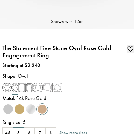
Shown with
1.5ct
The Statement Five Stone Oval Rose Gold
Engagement Ring
Price
:
Starting at $2,240
Shape
:
Oval
Metal
:
14k Rose Gold
Ring size
:
5
Show more sizes
4.5
5
6
7
8