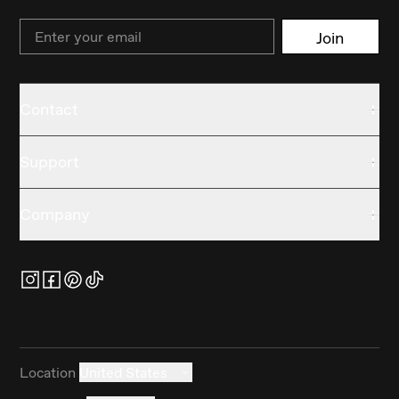
Email
Join
Contact
Support
Company
Location
United States