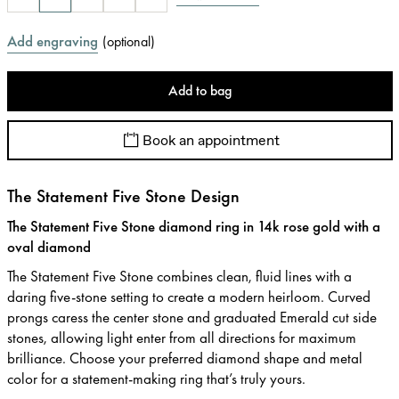
Add engraving
(
optional
)
Add to bag
Book an appointment
The Statement Five Stone Design
The Statement Five Stone diamond ring in 14k rose gold with a
oval diamond
The Statement Five Stone combines clean, fluid lines with a
daring five-stone setting to create a modern heirloom. Curved
prongs caress the center stone and graduated Emerald cut side
stones, allowing light enter from all directions for maximum
brilliance. Choose your preferred diamond shape and metal
color for a statement-making ring that’s truly yours.