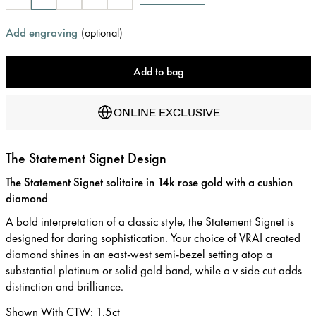
Add engraving
(
optional
)
Add to bag
ONLINE EXCLUSIVE
The Statement Signet Design
The Statement Signet solitaire in 14k rose gold with a cushion
diamond
A bold interpretation of a classic style, the Statement Signet is
designed for daring sophistication. Your choice of VRAI created
diamond shines in an east-west semi-bezel setting atop a
substantial platinum or solid gold band, while a v side cut adds
distinction and brilliance.
Shown With CTW
:
1.5ct