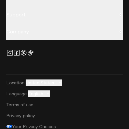
Support
Company
Location
United States
Language
English
Terms of use
Privacy policy
Your Privacy Choices