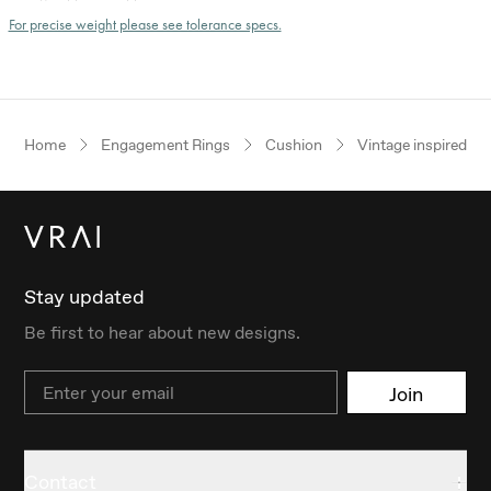
For precise weight please see tolerance specs.
Home
Engagement Rings
Cushion
Vintage inspired
Stay updated
Be first to hear about new designs.
Email
Join
Contact