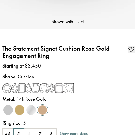
Shown with
1.5ct
The Statement Signet Cushion Rose Gold
Engagement Ring
Price
:
Starting at $3,450
Shape
:
Cushion
Metal
:
14k Rose Gold
Ring size
:
5
Show more sizes
4.5
5
6
7
8