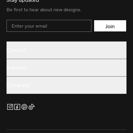
Be first to hear about new designs.
Email
Join
Contact
Support
Company