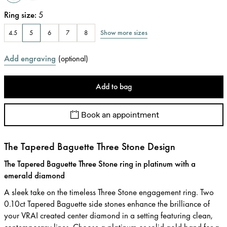
Ring size
:
5
Show more sizes
4.5
5
6
7
8
Add engraving
(
optional
)
Add to bag
Book an appointment
The Tapered Baguette Three Stone Design
The Tapered Baguette Three Stone ring in platinum with a
emerald diamond
A sleek take on the timeless Three Stone engagement ring. Two
0.10ct Tapered Baguette side stones enhance the brilliance of
your VRAI created center diamond in a setting featuring clean,
contemporary lines. Choose a platinum or solid gold band for a