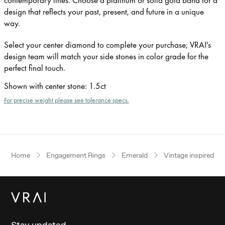
design that reflects your past, present, and future in a unique
way.
Select your center diamond to complete your purchase; VRAI's
design team will match your side stones in color grade for the
perfect final touch.
Shown with center stone
:
1.5ct
For precise weight please see tolerance specs.
Home
Engagement Rings
Emerald
Vintage inspired
Stay updated