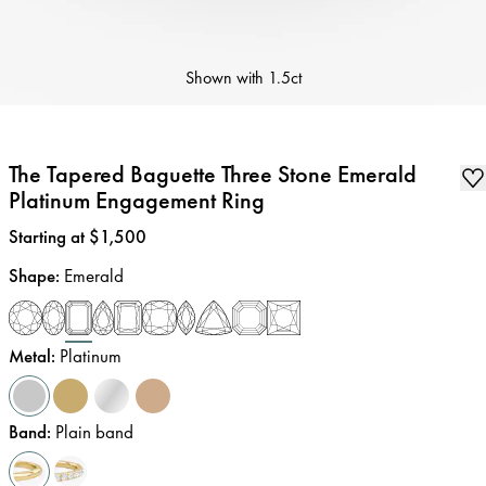
Shown with
1.5ct
The Tapered Baguette Three Stone Emerald
Platinum Engagement Ring
Price
:
Starting at $1,500
Shape
:
Emerald
Metal
:
Platinum
Band
:
Plain band