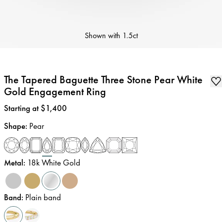
Shown with
1.5ct
The Tapered Baguette Three Stone Pear White
Gold Engagement Ring
Price
:
Starting at $1,400
Shape
:
Pear
Metal
:
18k White Gold
Band
:
Plain band