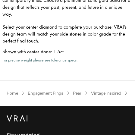
design that reflects your past, present, and future in a unique
way.
Select your center diamond to complete your purchase; VRAI's
design team will match your side stones in color grade for the
perfect final touch.
Shown with center stone
:
1.5ct
For precise weight please see tolerance specs.
Home
Engagement Rings
Pear
Vintage inspired
W
Stay updated