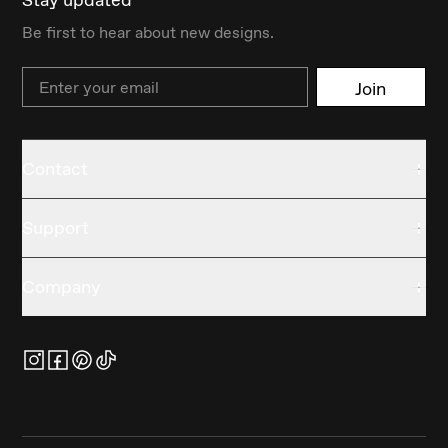
Be first to hear about new designs.
Email
Join
Contact
Support
Company