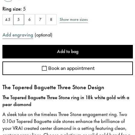
Ring size
:
5
Show more sizes
4.5
5
6
7
8
Add engraving
(
optional
)
Add to bag
Book an appointment
The Tapered Baguette Three Stone Design
The Tapered Baguette Three Stone ring in 18k white gold with a
pear diamond
A sleek take on the timeless Three Stone engagement ring. Two
0.10ct Tapered Baguette side stones enhance the brilliance of
your VRAI created center diamond in a setting featuring clean,
contemporary lines. Choose a platinum or solid gold band for a