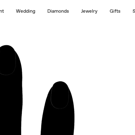
1.5ct
nt
Wedding
Diamonds
Jewelry
Gifts