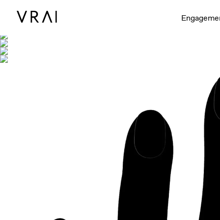
Shown with
Engageme