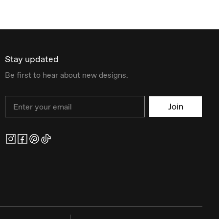
Stay updated
Be first to hear about new designs.
Email
Join