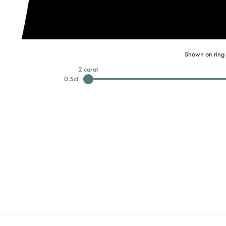
Shown on ring 
2
carat
0.5
ct