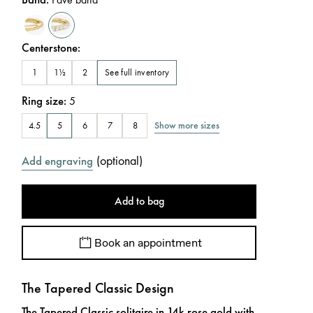
Centerstone
:
See full inventory
1
1½
2
Ring size
:
5
Show more sizes
4.5
5
6
7
8
(
optional
)
Add engraving
Add to bag
Book an appointment
The Tapered Classic Design
The Tapered Classic solitaire in 14k rose gold with