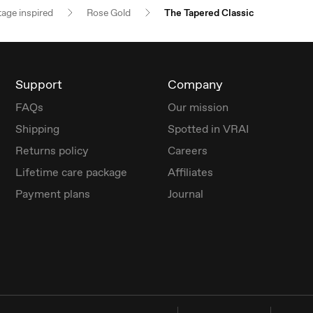
tage inspired
Rose Gold
The Tapered Classic
Support
Company
FAQs
Our mission
Shipping
Spotted in VRAI
Returns policy
Careers
Lifetime care package
Affiliates
Payment plans
Journal