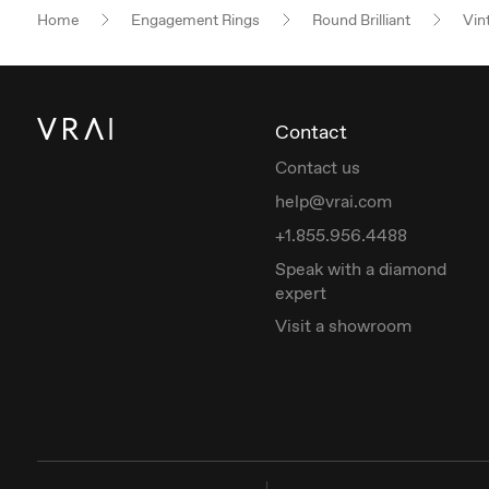
Home
Engagement Rings
Round Brilliant
Vin
Contact
Contact us
help@vrai.com
+1.855.956.4488
Speak with a diamond
expert
Visit a showroom