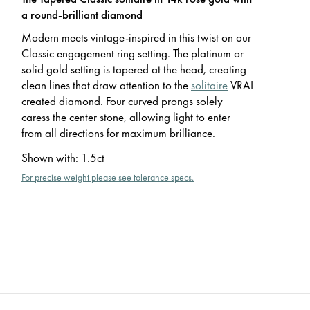
a round-brilliant diamond
Modern meets vintage-inspired in this twist on our
Classic engagement ring setting. The platinum or
solid gold setting is tapered at the head, creating
clean lines that draw attention to the
solitaire
VRAI
created diamond. Four curved prongs solely
caress the center stone, allowing light to enter
from all directions for maximum brilliance.
Shown with
:
1.5ct
For precise weight please see tolerance specs.