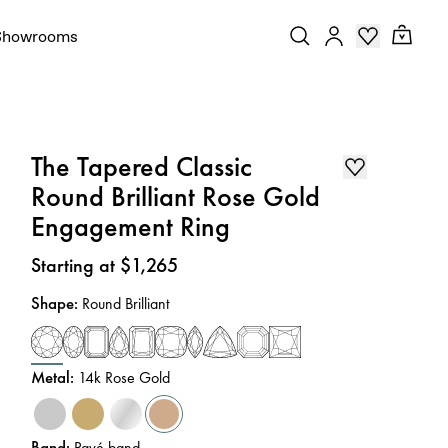
Showrooms
The Tapered Classic
Round Brilliant Rose Gold
Engagement Ring
Price
:
Starting at $1,265
Shape
:
Round Brilliant
Metal
:
14k Rose Gold
Band
:
Pavé band