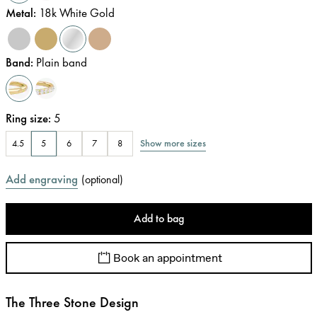
Metal
:
18k White Gold
Band
:
Plain band
Ring size
:
5
Show more sizes
4.5
5
6
7
8
Add engraving
(
optional
)
Add to bag
Book an appointment
The Three Stone Design