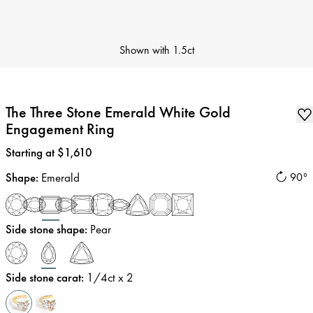
Shown with
1.5ct
The Three Stone Emerald White Gold
Engagement Ring
Price
:
Starting at $1,610
Shape
:
Emerald
90°
Side stone shape
:
Pear
Side stone carat
:
1/4
ct x 2