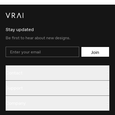
Stay updated
Be first to hear about new designs.
Email
Join
Contact
Support
Company