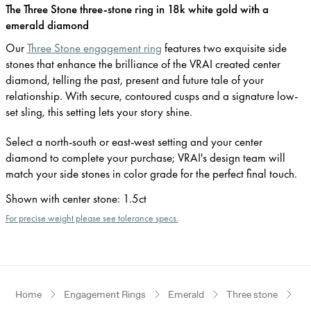
The Three Stone three-stone ring in 18k white gold with a
emerald diamond
Our
Three Stone engagement ring
features two exquisite side
stones that enhance the brilliance of the VRAI created center
diamond, telling the past, present and future tale of your
relationship. With secure, contoured cusps and a signature low-
set sling, this setting lets your story shine.
Select a north-south or east-west setting and your center
diamond to complete your purchase; VRAI's design team will
match your side stones in color grade for the perfect final touch.
Shown with center stone
:
1.5ct
For precise weight please see tolerance specs.
Home
Engagement Rings
Emerald
Three stone
Wh