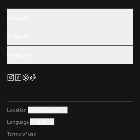
Contact
Support
Company
Location
United States
Language
English
Terms of use