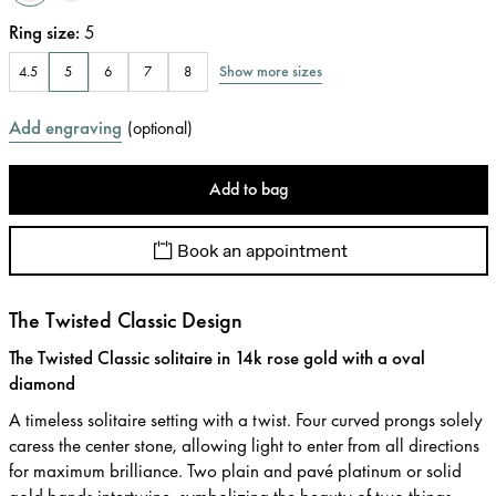
Ring size
:
5
Show more sizes
4.5
5
6
7
8
Add engraving
(
optional
)
Add to bag
Book an appointment
The Twisted Classic Design
The Twisted Classic solitaire in 14k rose gold with a oval
diamond
A timeless solitaire setting with a twist. Four curved prongs solely
caress the center stone, allowing light to enter from all directions
for maximum brilliance. Two plain and pavé platinum or solid
gold bands intertwine, symbolizing the beauty of two things