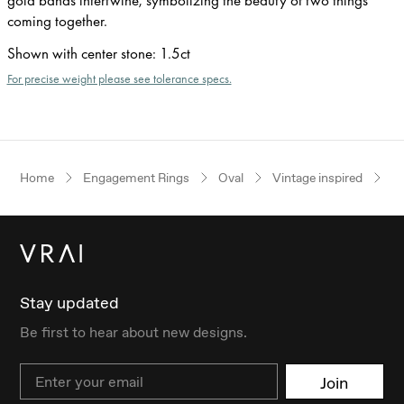
coming together.
Shown with center stone
:
1.5ct
For precise weight please see tolerance specs.
Home
Engagement Rings
Oval
Vintage inspired
R
Stay updated
Be first to hear about new designs.
Email
Join