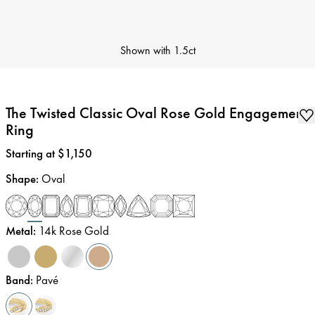
Shown with
1.5ct
The Twisted Classic Oval Rose Gold Engagement
Ring
Price
:
Starting at $1,150
Shape
:
Oval
Metal
:
14k Rose Gold
Band
:
Pavé