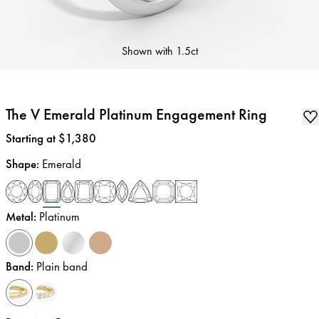
Shown with
1.5ct
The V Emerald Platinum Engagement Ring
Price
:
Starting at $1,380
Shape
:
Emerald
Metal
:
Platinum
Band
:
Plain band