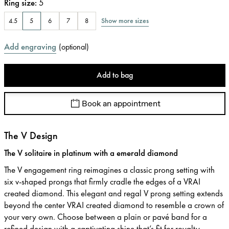
Ring size
:
5
Show more sizes
4.5
5
6
7
8
Add engraving
(
optional
)
Add to bag
Book an appointment
The V Design
The V solitaire in platinum with a emerald diamond
The V engagement ring reimagines a classic prong setting with
six v-shaped prongs that firmly cradle the edges of a VRAI
created diamond. This elegant and regal V prong setting extends
beyond the center VRAI created diamond to resemble a crown of
your very own. Choose between a plain or pavé band for a
refined design with a captivating shine that’s fit for royalty.