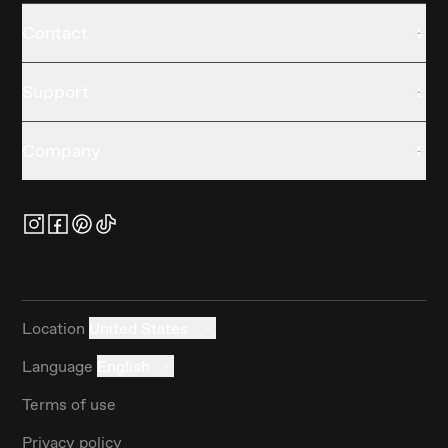
Contact
Support
Company
Location
United States
Language
English
Terms of use
Privacy policy