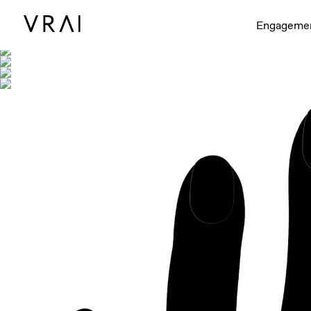
Shown with
Engageme
Interactive video - d