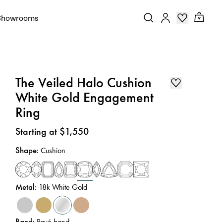
Showrooms
The Veiled Halo Cushion
White Gold Engagement
Ring
Price
:
Starting at $1,550
Shape
:
Cushion
Metal
:
18k White Gold
Band
:
Pavé band