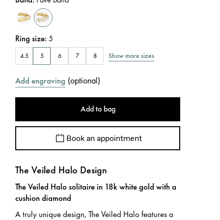
Ring size
:
5
Show more sizes
4.5
5
6
7
8
(
optional
)
Add engraving
Add to bag
Book an appointment
The Veiled Halo Design
The Veiled Halo solitaire in 18k white gold with a
cushion diamond
A truly unique design, The Veiled Halo features a