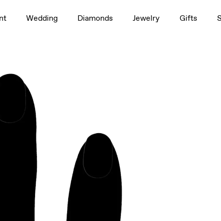
1.5ct
nt
Wedding
Diamonds
Jewelry
Gifts
rag to rotate