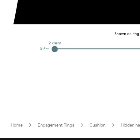
Shown on ring 
2
carat
0.5
ct
Home
Engagement Rings
Cushion
Hidden ha