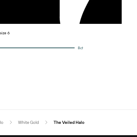
size 6
8
ct
lo
White Gold
The Veiled Halo