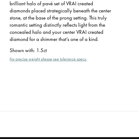
brilliant halo of pavé set of VRAI created
diamonds placed strategically beneath the center
stone, at the base of the prong setting. This truly
romantic setting distinctly reflects light from the
concealed halo and your center VRAI created
diamond for a shimmer that’s one of a kind.
Shown with
:
1.5ct
For precise weight please see tolerance specs.