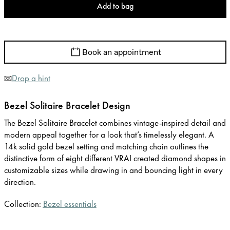
Add to bag
Book an appointment
Drop a hint
Bezel Solitaire Bracelet Design
The Bezel Solitaire Bracelet combines vintage-inspired detail and
modern appeal together for a look that’s timelessly elegant. A
14k solid gold bezel setting and matching chain outlines the
distinctive form of eight different VRAI created diamond shapes in
customizable sizes while drawing in and bouncing light in every
direction.
Collection:
Bezel essentials