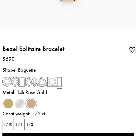
Bezel Solitaire Bracelet
Price
:
$690
Shape
:
Baguette
Metal
:
14k Rose Gold
Carat weight
:
1/2
ct
1/10
1/4
1/2