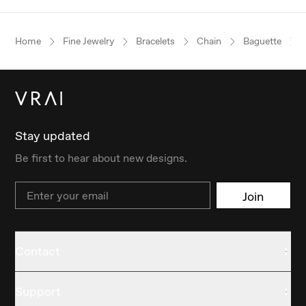
Home
Fine Jewelry
Bracelets
Chain
Baguette
Stay updated
Be first to hear about new designs.
Email
Join
Contact
Support