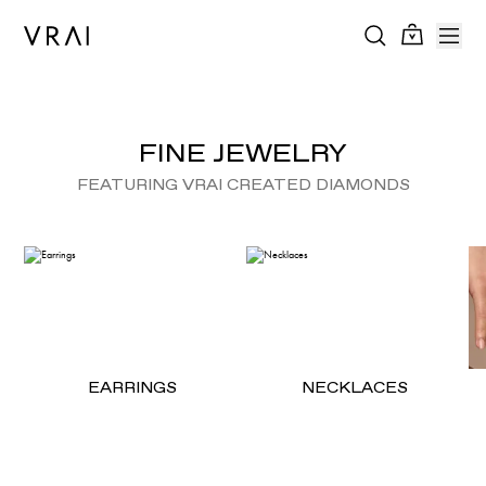
FINE JEWELRY
FEATURING VRAI CREATED DIAMONDS
EARRINGS
NECKLACES