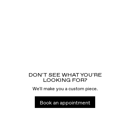
DON'T SEE WHAT YOU'RE
LOOKING FOR?
We'll make you a custom piece.
Book an appointment