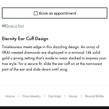
Book an appointment
Drop a hint
Eternity Ear Cuff Design
Timelessness meets edge in this dazzling design. An array of
VRAI created diamonds are displayed in a minimal 14k solid
gold u-prong setting that’s made to wear stacked to express your
true style. For a secure fit, slide the ear cuff on at the narrowest
part of the ear and slide down until snug.
Home
Fine Jewelry
Earrings
Hoop
Round Brilliant