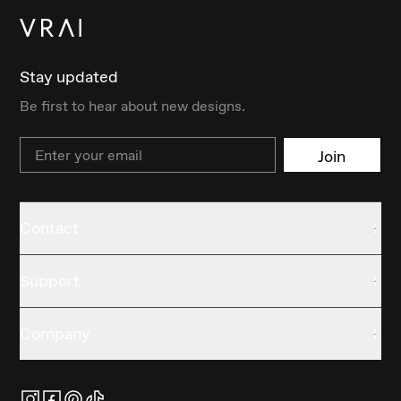
Stay updated
Be first to hear about new designs.
Email
Join
Contact
Support
Company