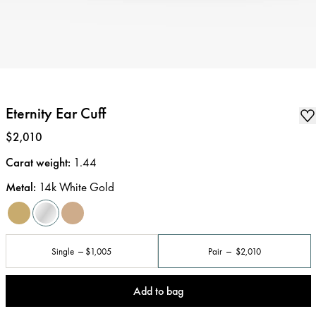
Eternity Ear Cuff
Price
:
$2,010
Carat weight
:
1.44
Metal
:
14k White Gold
Single
$1,005
Pair
$2,010
Add to bag