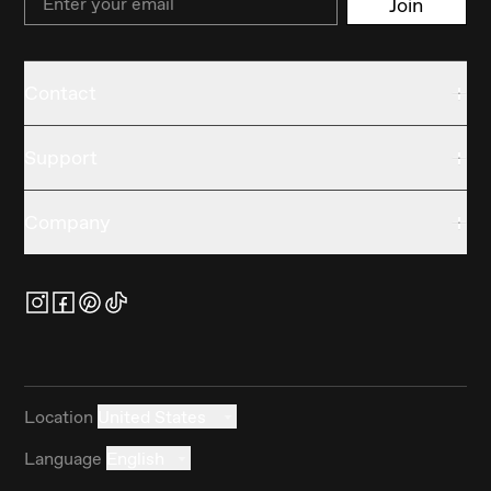
Join
Contact
Support
Company
Location
United States
Language
English