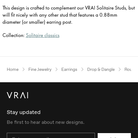
This design is crafted to complement our VRAI Solitaire Studs, but
will fit nicely with any other stud that features a 0.88mm
diameter (or smaller) earring post.
Collection:
Solitaire classics
Home
Fine Jewelry
Earrings
Drop & Dangle
Round B
Stay updated
Be first to hear about new designs.
Email