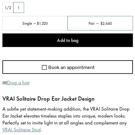
1/2
1
Single
$1,320
Pair
$2,640
Add to bag
Book an appointment
Drop a hint
VRAI Solitaire Drop Ear Jacket Design
A subtle yet statement-making addition, the VRAI Solitaire Drop
Ear Jacket elevates timeless staples into unique, modern looks.
Perfectly set to invite light in at all angles and complement any
VRAI Solitaire Stud
.