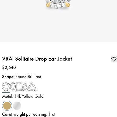
VRAI Solitaire Drop Ear Jacket
Price
:
$2,640
Shape
:
Round Brilliant
Metal
:
14k Yellow Gold
Carat weight per earring
:
1
ct