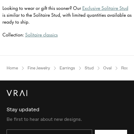
Looking to wear or gift this sooner? Our
Exclusive Solitaire Stud
is similar to the Solitaire Stud, with limited quantities available as
ready to ship.
Collection:
Solitaire classics
Home
Fine Jewelry
Earrings
Stud
Oval
Rose G
Stay updated
Be first to hear about new designs.
Email