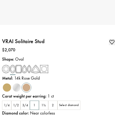
VRAI Solitaire Stud
Price
:
$2,070
Shape
:
Oval
Metal
:
14k Rose Gold
Carat weight per earring
:
1
ct
1/4
1/2
3/4
1
1½
2
Select diamond
Diamond color
:
Near colorless