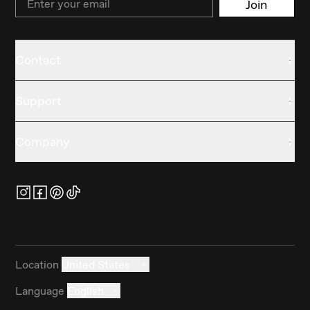
Join
Contact
Support
Company
Location
United States
Language
English