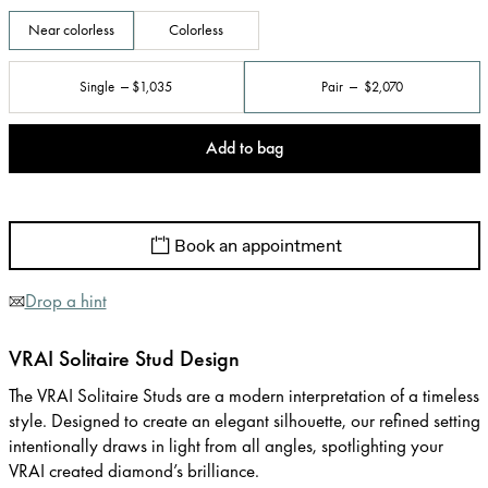
Near colorless
Colorless
Single
$1,035
Pair
$2,070
Add to bag
Book an appointment
Drop a hint
VRAI Solitaire Stud Design
The VRAI Solitaire Studs are a modern interpretation of a timeless
style. Designed to create an elegant silhouette, our refined setting
intentionally draws in light from all angles, spotlighting your
VRAI created diamond’s brilliance.