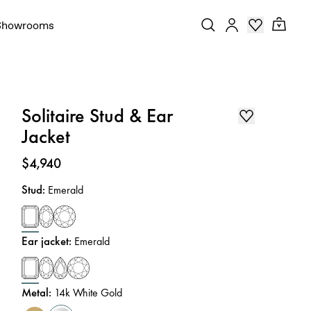
Showrooms
Solitaire Stud & Ear
Jacket
Price
:
$4,940
Stud
:
Emerald
Ear jacket
:
Emerald
Metal
:
14k White Gold