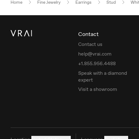
Home
Fine Jewelry
Earrings
Stud
Whit
Contact
Contact us
help@vrai.com
+1.855.956.4488
Speak with a diamond
expert
Visit a showroom