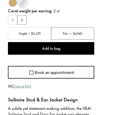
Carat weight per earring
:
2
ct
1
2
Single
$2,470
Pair
$4,940
Add to bag
Book an appointment
Drop a hint
Solitaire Stud & Ear Jacket Design
A subtle yet statement-making addition, the VRAI
Solitaire Stud and Drop Ear Jacket pair elevates