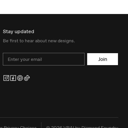
Stay updated
Be first to hear about new designs.
Email
Join
r Privacy Choices
©
2026
VRAI by Diamond Foundry