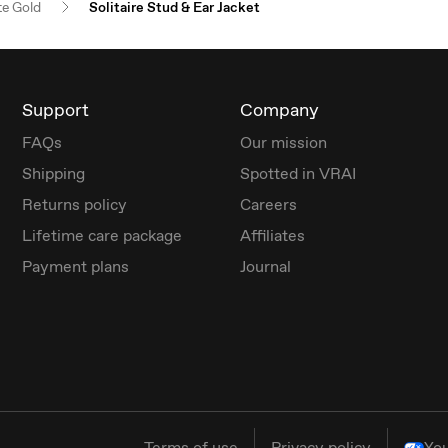
e Gold
Solitaire Stud & Ear Jacket
Support
Company
FAQs
Our mission
Shipping
Spotted in VRAI
Returns policy
Careers
Lifetime care package
Affiliates
Payment plans
Journal
Terms of use
Privacy policy
You