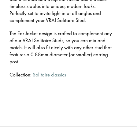
timeless staples into unique, modern looks.
Perfectly set to invite light in at all angles and
complement your VRAI Solitaire Stud.
The Ear Jacket design is crafted to complement any
of our VRAI Solitaire Studs, so you can mix and
match. It will also fit nicely with any other stud that
features a 0.88mm diameter (or smaller) earring
post.
Collection:
Solitaire classics