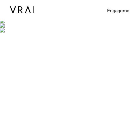
Engageme