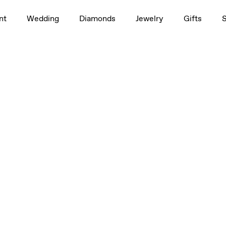
nt
Wedding
Diamonds
Jewelry
Gifts