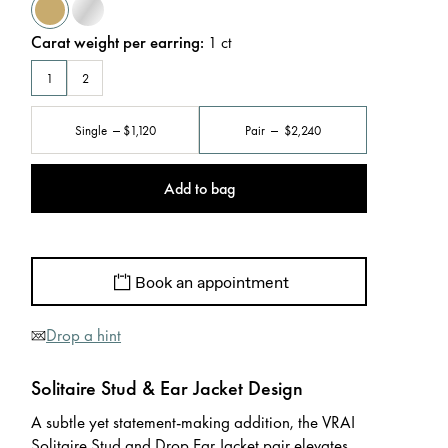
Carat weight per earring
:
1
ct
1
2
Single
$1,120
Pair
$2,240
Add to bag
Book an appointment
Drop a hint
Solitaire Stud & Ear Jacket Design
A subtle yet statement-making addition, the VRAI
Solitaire Stud and Drop Ear Jacket pair elevates