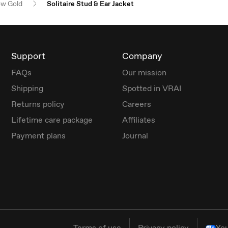
ow Gold
Solitaire Stud & Ear Jacket
Support
Company
FAQs
Our mission
Shipping
Spotted in VRAI
Returns policy
Careers
Lifetime care package
Affiliates
Payment plans
Journal
Terms of use
Privacy policy
You