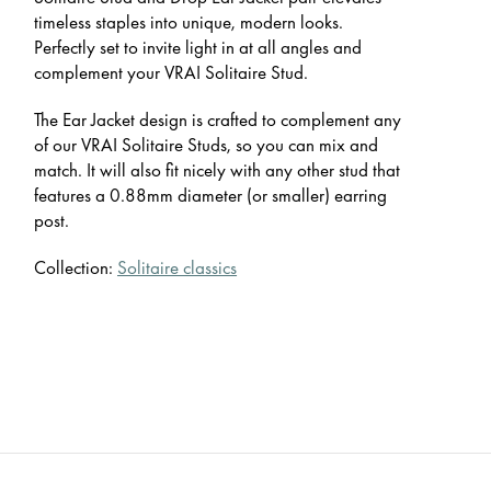
timeless staples into unique, modern looks.
Perfectly set to invite light in at all angles and
complement your VRAI Solitaire Stud.
The Ear Jacket design is crafted to complement any
of our VRAI Solitaire Studs, so you can mix and
match. It will also fit nicely with any other stud that
features a 0.88mm diameter (or smaller) earring
post.
Collection:
Solitaire classics