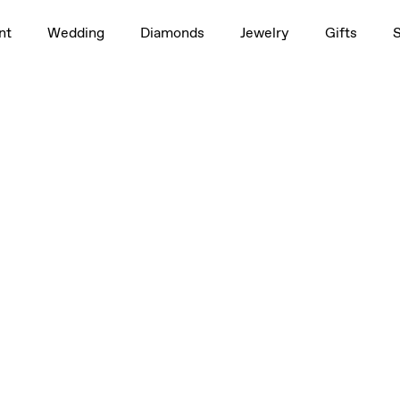
nt
Wedding
Diamonds
Jewelry
Gifts