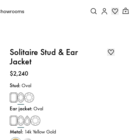
Showrooms
Solitaire Stud & Ear
Jacket
Price
:
$2,240
Stud
:
Oval
Ear jacket
:
Oval
Metal
:
14k Yellow Gold