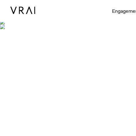
Engageme