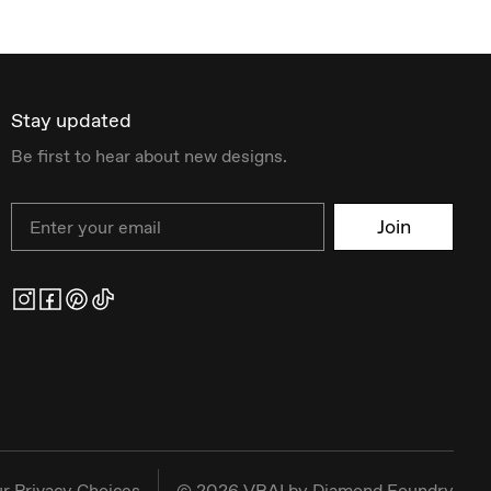
Stay updated
Be first to hear about new designs.
Email
Join
r Privacy Choices
©
2026
VRAI by Diamond Foundry