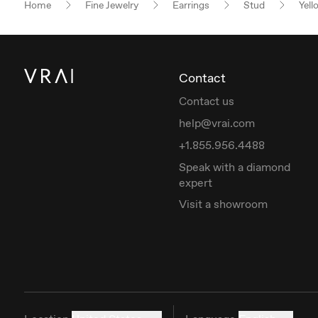
Home
Fine Jewelry
Earrings
Stud
Yell
Contact
Contact us
help@vrai.com
+1.855.956.4488
Speak with a diamond
expert
Visit a showroom