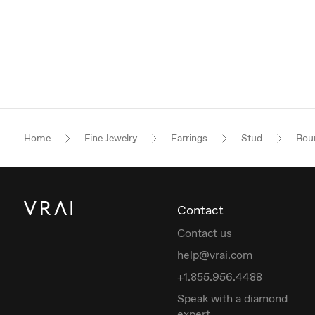
Home
Fine Jewelry
Earrings
Stud
Roun
Contact
Contact us
help@vrai.com
+1.855.956.4488
Speak with a diamond
expert