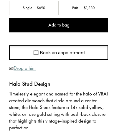
Single
$690
Pair
$1,380
Add to bag
Book an appointment
Drop a hint
Halo Stud Design
Timelessly elegant and named for the halo of VRAI
created diamonds that circle around a center
stone, the Halo Studs feature a 14k solid yellow,
white, or rose gold setting with push-back closure
that highlights this vintage-inspired design to
perfection.