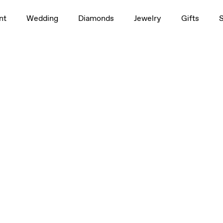
nt
Wedding
Diamonds
Jewelry
Gifts