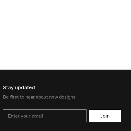
Stay updated
Be first to hear about new designs.
Email
Join