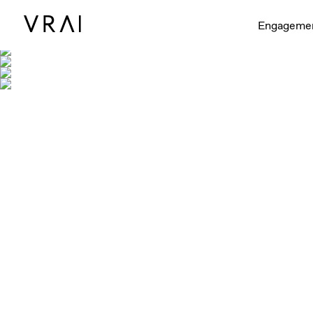
Engageme