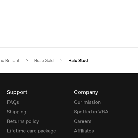
d Brilliant
Rose Gold
Halo Stud
Support
Company
FAQs
Our mission
Shipping
Spotted in VRAI
Returns policy
Careers
Lifetime care package
Affiliates