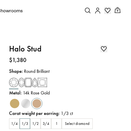
Showrooms
Halo Stud
Price
:
$1,380
Shape
:
Round Brilliant
Metal
:
14k Rose Gold
Carat weight per earring
:
1/3
ct
Select diamond
1/4
1/3
1/2
3/4
1