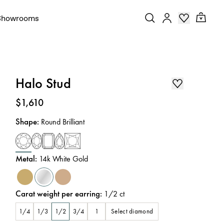
Showrooms
Halo Stud
Price
:
$1,610
Shape
:
Round Brilliant
Metal
:
14k White Gold
Carat weight per earring
:
1/2
ct
Select diamond
1/4
1/3
1/2
3/4
1