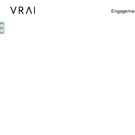
Engageme