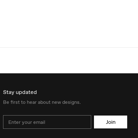
Stay updated
Be first to hear about new designs.
Email
Join