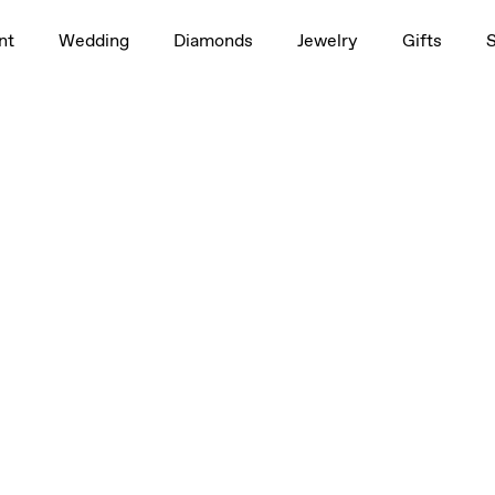
nt
Wedding
Diamonds
Jewelry
Gifts