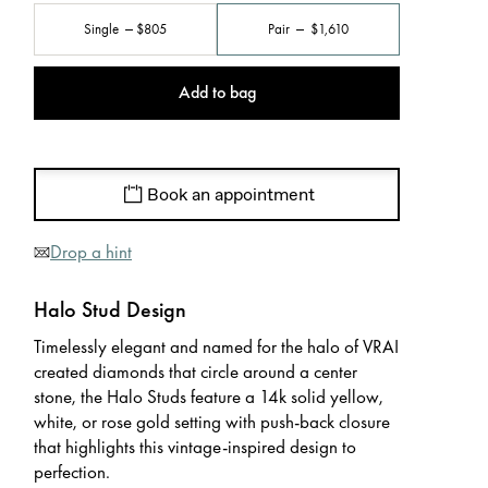
Single
$805
Pair
$1,610
Add to bag
Book an appointment
Drop a hint
Halo Stud Design
Timelessly elegant and named for the halo of VRAI
created diamonds that circle around a center
stone, the Halo Studs feature a 14k solid yellow,
white, or rose gold setting with push-back closure
that highlights this vintage-inspired design to
perfection.