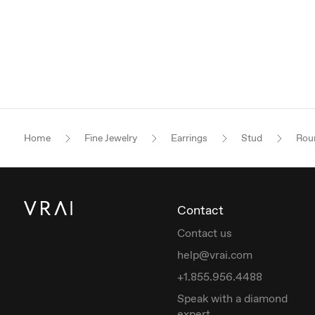
Home
Fine Jewelry
Earrings
Stud
Roun
Contact
Contact us
help@vrai.com
+1.855.956.4488
Speak with a diamond
expert