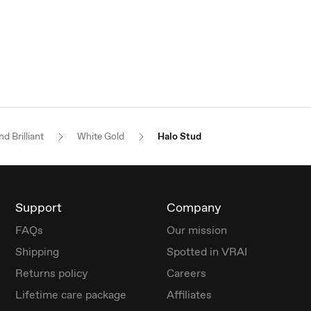
d Brilliant
White Gold
Halo Stud
Support
Company
FAQs
Our mission
Shipping
Spotted in VRAI
Returns policy
Careers
Lifetime care package
Affiliates