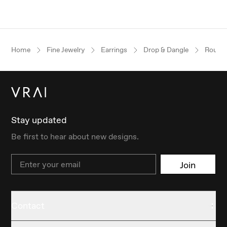
Home
Fine Jewelry
Earrings
Drop & Dangle
Round B
Stay updated
Be first to hear about new designs.
Email
Join
Contact