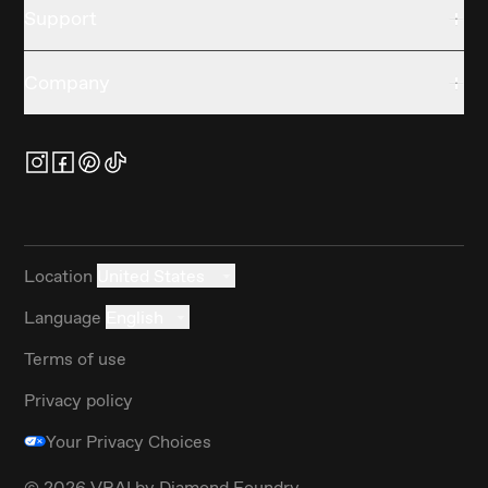
Support
Company
Location
United States
Language
English
Terms of use
Privacy policy
Your Privacy Choices
©
2026
VRAI by Diamond Foundry