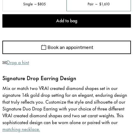
Single
$805
Pair
$1,610
Add to bag
Book an appointment
Drop a hint
Signature Drop Earring Design
Mix or match two VRAI created diamond shapes set in our
signature 14k gold drop setting for an elegant, enduring design
that truly reflects you. Customize the style and silhouette of our
Signature Duo Drop Earring with your choice of three different
VRAI created diamond shapes and two set carat weights. This
sophisticated design can be worn alone or paired with our
matching necklace.