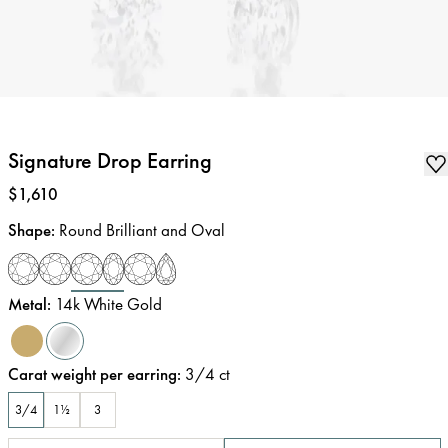
Signature Drop Earring
Price
:
$1,610
Shape
:
Round Brilliant and Oval
Metal
:
14k White Gold
Carat weight per earring
:
3/4
ct
3/4
1½
3