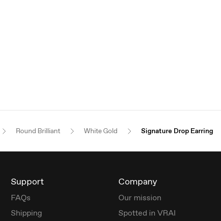
Round Brilliant
White Gold
Signature Drop Earring
Support
Company
FAQs
Our mission
Shipping
Spotted in VRAI