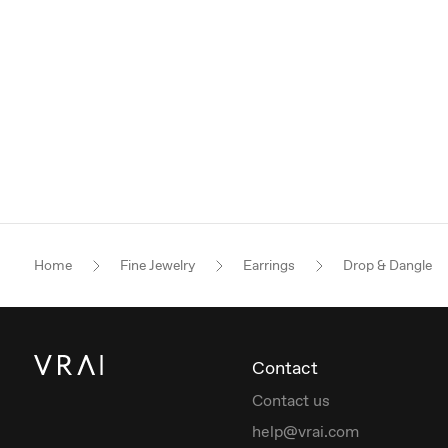
Home
Fine Jewelry
Earrings
Drop & Dangle
Contact
Contact us
help@vrai.com