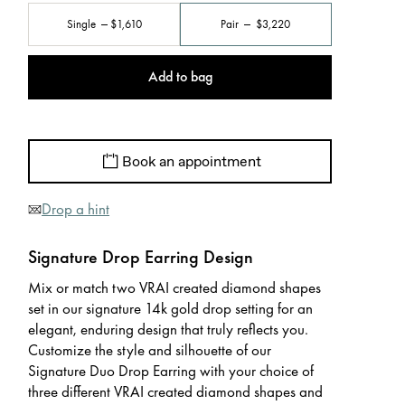
Single
$1,610
Pair
$3,220
Add to bag
Book an appointment
Drop a hint
Signature Drop Earring Design
Mix or match two VRAI created diamond shapes
set in our signature 14k gold drop setting for an
elegant, enduring design that truly reflects you.
Customize the style and silhouette of our
Signature Duo Drop Earring with your choice of
three different VRAI created diamond shapes and