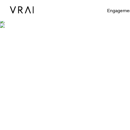
Engageme