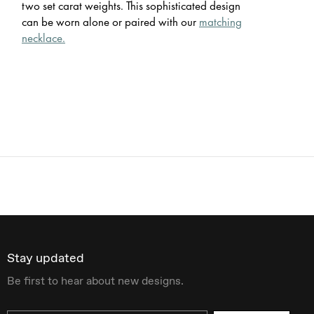
two set carat weights. This sophisticated design
can be worn alone or paired with our
matching
necklace.
Stay updated
Be first to hear about new designs.