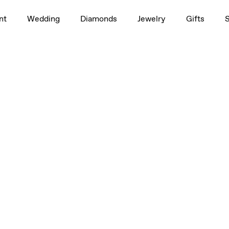
nt
Wedding
Diamonds
Jewelry
Gifts