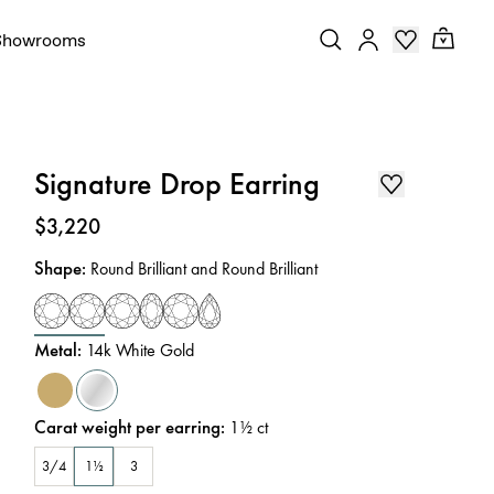
Showrooms
Signature Drop Earring
Price
:
$3,220
Shape
:
Round Brilliant and Round Brilliant
Metal
:
14k White Gold
Carat weight per earring
:
1½
ct
3/4
1½
3