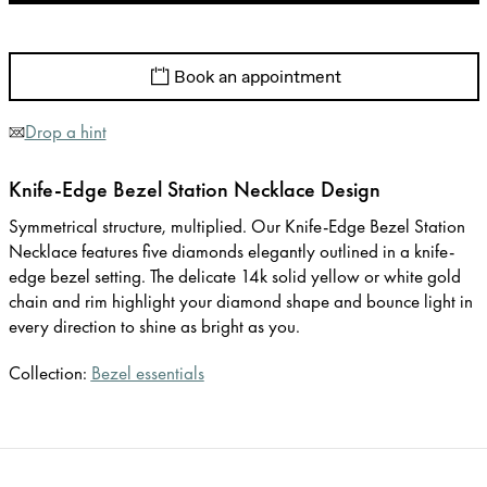
Book an appointment
Drop a hint
Knife-Edge Bezel Station Necklace Design
Symmetrical structure, multiplied. Our Knife-Edge Bezel Station
Necklace features five diamonds elegantly outlined in a knife-
edge bezel setting. The delicate 14k solid yellow or white gold
chain and rim highlight your diamond shape and bounce light in
every direction to shine as bright as you.
Collection:
Bezel essentials