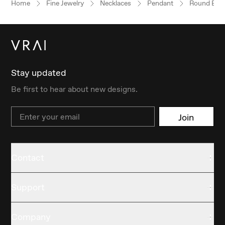
Home
Fine Jewelry
Necklaces
Pendant
Round Brill
Stay updated
Be first to hear about new designs.
Email
Join
Contact
Support
Company