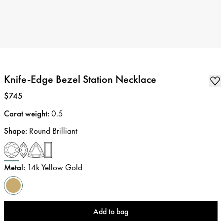
Knife-Edge Bezel Station Necklace
Price
:
$745
Carat weight
:
0.5
Shape
:
Round Brilliant
Metal
:
14k Yellow Gold
Add to bag