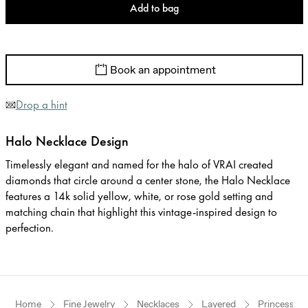
Add to bag
Book an appointment
Drop a hint
Halo Necklace Design
Timelessly elegant and named for the halo of VRAI created
diamonds that circle around a center stone, the Halo Necklace
features a 14k solid yellow, white, or rose gold setting and
matching chain that highlight this vintage-inspired design to
perfection.
Home
Fine Jewelry
Necklaces
Layered
Princess