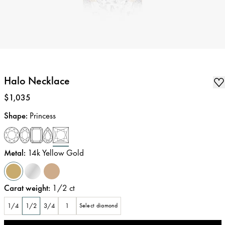
Halo Necklace
Price
:
$1,035
Shape
:
Princess
Metal
:
14k Yellow Gold
Carat weight
:
1/2
ct
1/4
1/2
3/4
1
Select diamond