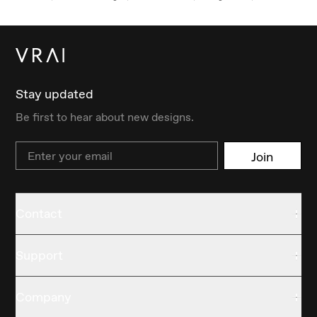
Stay updated
Be first to hear about new designs.
Email
Join
Contact
Support
Company