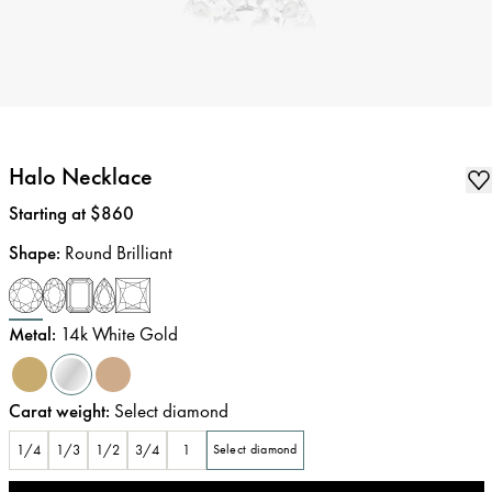
Halo Necklace
Price
:
Starting at $860
Shape
:
Round Brilliant
Metal
:
14k White Gold
Carat weight
:
Select diamond
1/4
1/3
1/2
3/4
1
Select diamond