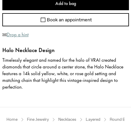
Add to bag
Book an appointment
Drop a hint
Halo Necklace Design
Timelessly elegant and named for the halo of VRAI created
diamonds that circle around a center stone, the Halo Necklace
features a 14k solid yellow, white, or rose gold setting and
matching chain that highlight this vintage-inspired design to
perfection.
Home
Fine Jewelry
Necklaces
Layered
Round Brilli