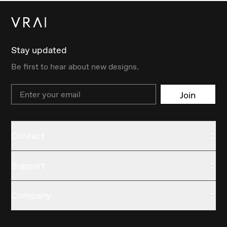
Stay updated
Be first to hear about new designs.
Email
Join
Contact
Support
Company