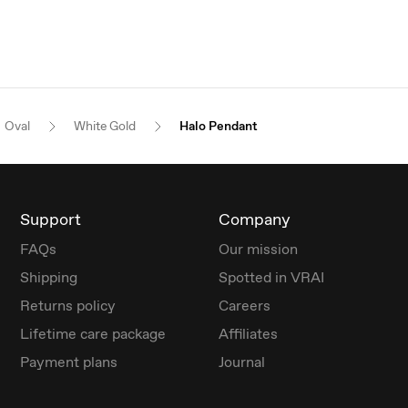
Oval
White Gold
Halo Pendant
Support
Company
FAQs
Our mission
Shipping
Spotted in VRAI
Returns policy
Careers
Lifetime care package
Affiliates
Payment plans
Journal