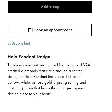
Add to bag
Book an appointment
Drop a hint
Halo Pendant Design
Timelessly elegant and named for the halo of VRAI
created diamonds that circle around a center
stone, the Halo Pendant features a 14k solid
yellow, white, or rose gold 3-prong setting and
matching chain that holds this vintage-inspired
design close to your heart.