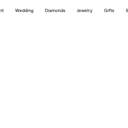
nt
Wedding
Diamonds
Jewelry
Gifts