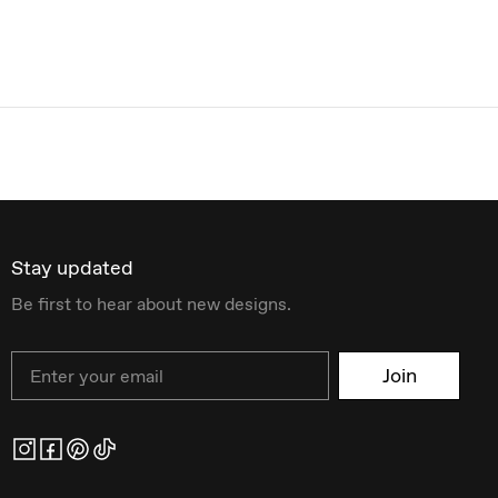
Stay updated
Be first to hear about new designs.
Email
Join