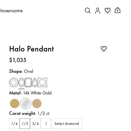
Showrooms
Halo Pendant
Price
:
$1,035
Shape
:
Oval
Metal
:
14k White Gold
Carat weight
:
1/2
ct
Select diamond
1/4
1/2
3/4
1