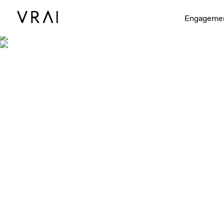
Engageme