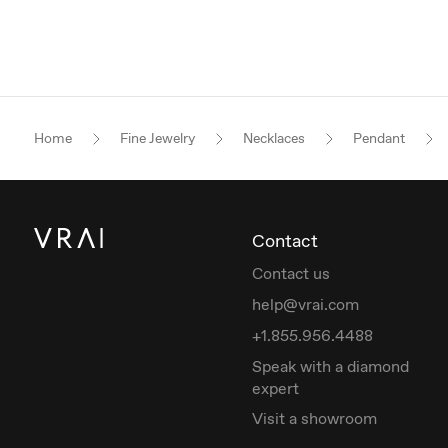
Home
Fine Jewelry
Necklaces
Pendant
Contact
Contact us
help@vrai.com
+1.855.956.4488
Speak with a diamond
expert
Visit a showroom