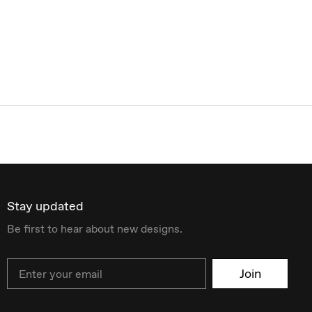
Stay updated
Be first to hear about new designs.
Email
Join