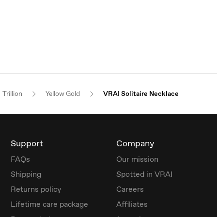
Trillion
Yellow Gold
VRAI Solitaire Necklace
Support
Company
FAQs
Our mission
Shipping
Spotted in VRAI
Returns policy
Careers
Lifetime care package
Affiliates