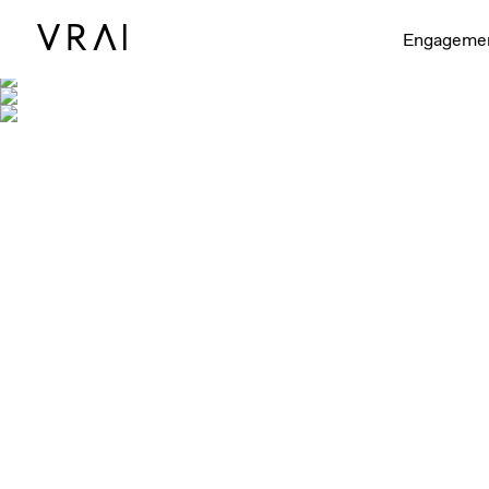
Engageme