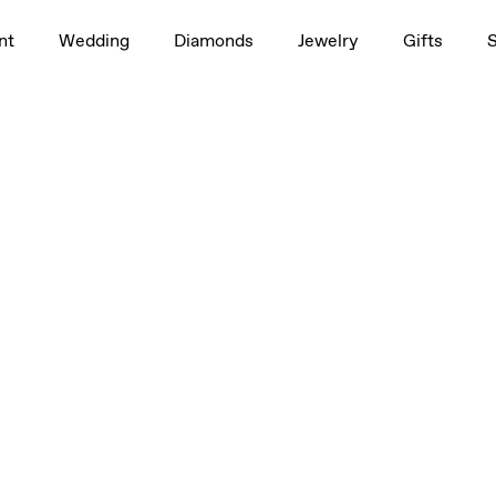
nt
Wedding
Diamonds
Jewelry
Gifts