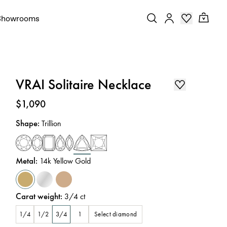
Showrooms
VRAI Solitaire Necklace
Price
:
$1,090
Shape
:
Trillion
Metal
:
14k Yellow Gold
Carat weight
:
3/4
ct
Select diamond
1/4
1/2
3/4
1