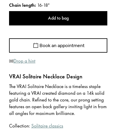
Chain length
:
16-18"
Add to bag
Book an appointment
Drop a hint
VRAI Solitaire Necklace Design
The VRAI Solitaire Necklace is a timeless staple
featuring a VRAI created diamond on a 14k solid
gold chain. Refined to the core, our prong setting
features an open back gallery inviting light in from
all angles for maximum brilliance.
Collection:
Solitaire classics