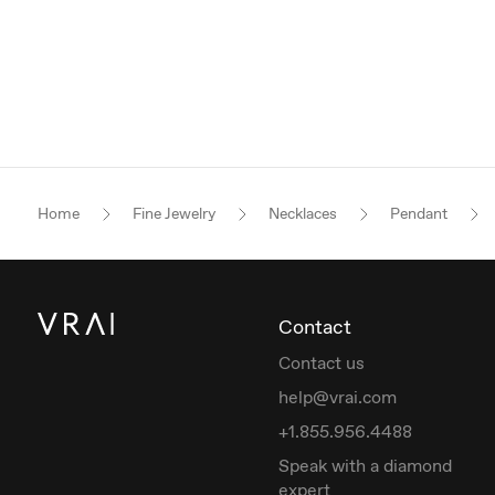
Home
Fine Jewelry
Necklaces
Pendant
Contact
Contact us
help@vrai.com
+1.855.956.4488
Speak with a diamond
expert