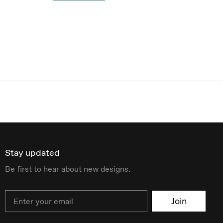
Stay updated
Be first to hear about new designs.
Email
Join