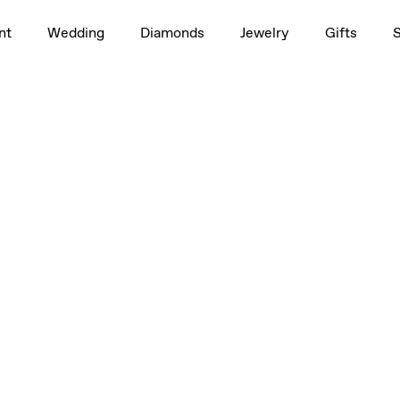
nt
Wedding
Diamonds
Jewelry
Gifts