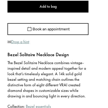
Add to bag
Book an appointment
Drop a hint
Bezel Solitaire Necklace Design
The Bezel Solitaire Necklace combines vintage-
inspired detail and modern appeal together for a
look that’s timelessly elegant. A 14k solid gold
bezel setting and matching chain outlines the
distinctive form of eight different VRAI created
diamond shapes in customizable sizes while
drawing in and bouncing light in every direction.
Collection:
Bezel essentials