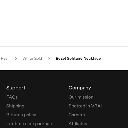
Pear
White Gold
Bezel Solitaire Necklace
Support
Company
FAQs
Our mission
Shipping
Spotted in VRAI
Returns policy
Careers
Lifetime care package
Affiliates