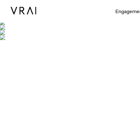
Engageme