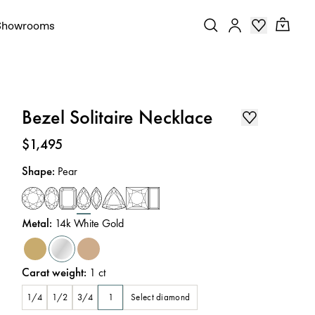
Showrooms
Bezel Solitaire Necklace
Price
:
$1,495
Shape
:
Pear
Metal
:
14k White Gold
Carat weight
:
1
ct
Select diamond
1/4
1/2
3/4
1