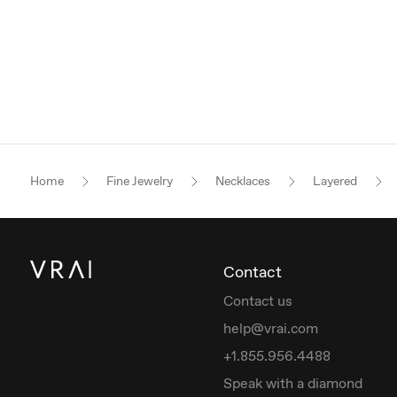
Home
Fine Jewelry
Necklaces
Layered
Contact
Contact us
help@vrai.com
+1.855.956.4488
Speak with a diamond