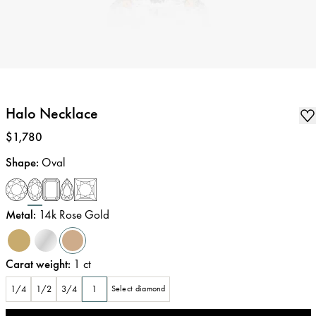
Halo Necklace
Price
:
$1,780
Shape
:
Oval
Metal
:
14k Rose Gold
Carat weight
:
1
ct
1/4
1/2
3/4
1
Select diamond