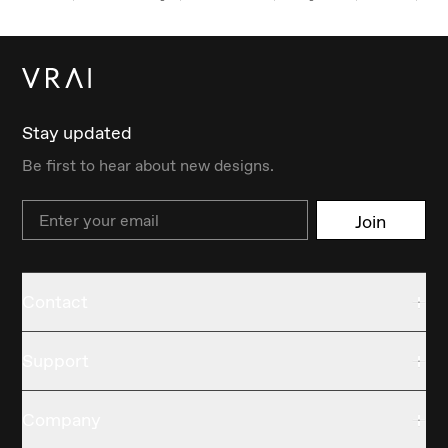
Stay updated
Be first to hear about new designs.
Email
Join
Contact
Support
Company