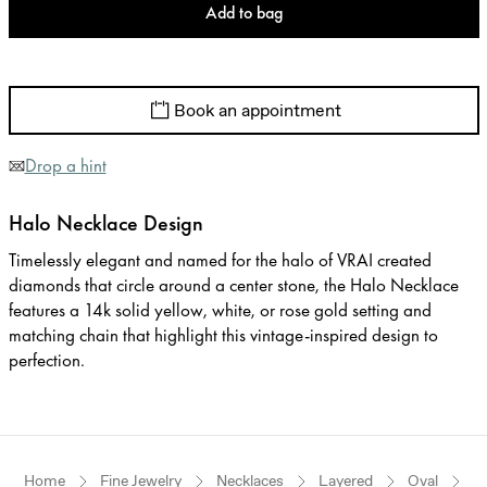
Add to bag
Book an appointment
Drop a hint
Halo Necklace Design
Timelessly elegant and named for the halo of VRAI created
diamonds that circle around a center stone, the Halo Necklace
features a 14k solid yellow, white, or rose gold setting and
matching chain that highlight this vintage-inspired design to
perfection.
Home
Fine Jewelry
Necklaces
Layered
Oval
R