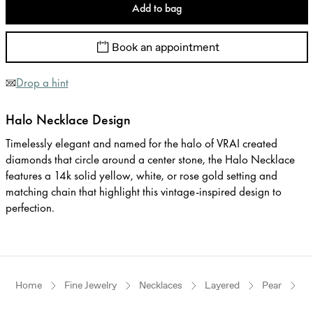
Add to bag
Book an appointment
Drop a hint
Halo Necklace Design
Timelessly elegant and named for the halo of VRAI created
diamonds that circle around a center stone, the Halo Necklace
features a 14k solid yellow, white, or rose gold setting and
matching chain that highlight this vintage-inspired design to
perfection.
Home
Fine Jewelry
Necklaces
Layered
Pear
R