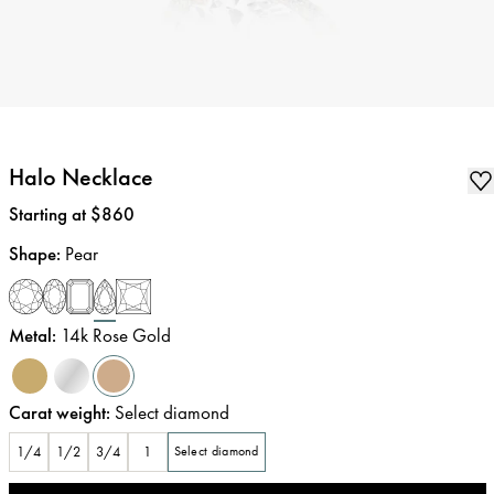
Halo Necklace
Price
:
Starting at $860
Shape
:
Pear
Metal
:
14k Rose Gold
Carat weight
:
Select diamond
1/4
1/2
3/4
1
Select diamond