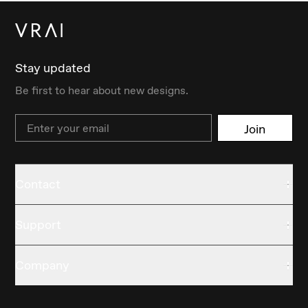
Stay updated
Be first to hear about new designs.
Email
Join
Contact
Support
Company