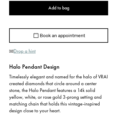
Add to bag
Book an appointment
Drop a hint
Halo Pendant Design
Timelessly elegant and named for the halo of VRAI
created diamonds that circle around a center
stone, the Halo Pendant features a 14k solid
yellow, white, or rose gold 3-prong setting and
matching chain that holds this vintage-inspired
design close to your heart.