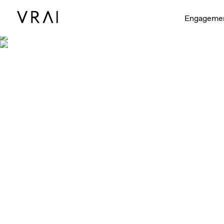
Engageme