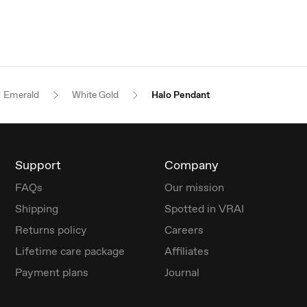
Emerald
White Gold
Halo Pendant
Support
Company
FAQs
Our mission
Shipping
Spotted in VRAI
Returns policy
Careers
Lifetime care package
Affiliates
Payment plans
Journal