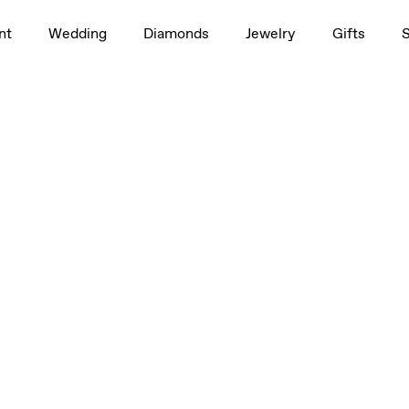
nt
Wedding
Diamonds
Jewelry
Gifts