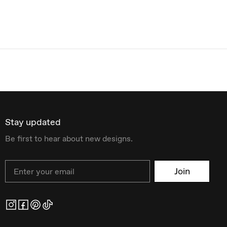
Stay updated
Be first to hear about new designs.
Email
Join