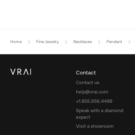
Home
Fine Jewelry
Necklaces
Pendant
Contact
Contact us
help@vrai.com
+1.855.956.4488
Speak with a diamond
expert
Visit a showroom