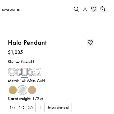
Showrooms
Halo Pendant
Price
:
$1,035
Shape
:
Emerald
Metal
:
14k White Gold
Carat weight
:
1/2
ct
Select diamond
1/4
1/2
3/4
1