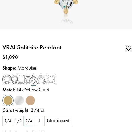
VRAI Solitaire Pendant
Price
:
$1,090
Shape
:
Marquise
Metal
:
14k Yellow Gold
Carat weight
:
3/4
ct
1/4
1/2
3/4
1
Select diamond