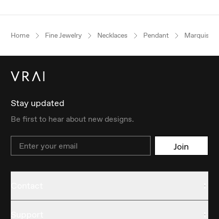
Home
Fine Jewelry
Necklaces
Pendant
Marquise
Stay updated
Be first to hear about new designs.
Email
Join
Contact
Support