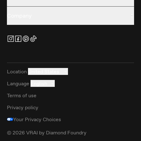
Company
Location
United States
Language
English
Terms of use
Privacy policy
Your Privacy Choices
©
2026
VRAI by Diamond Foundry