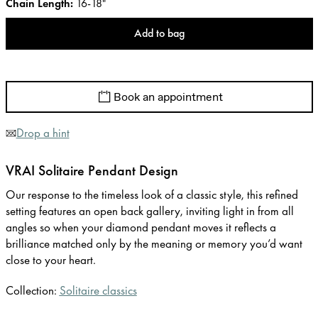
Chain Length
:
16-18"
Add to bag
Book an appointment
Drop a hint
VRAI Solitaire Pendant Design
Our response to the timeless look of a classic style, this refined
setting features an open back gallery, inviting light in from all
angles so when your diamond pendant moves it reflects a
brilliance matched only by the meaning or memory you’d want
close to your heart.
Collection:
Solitaire classics