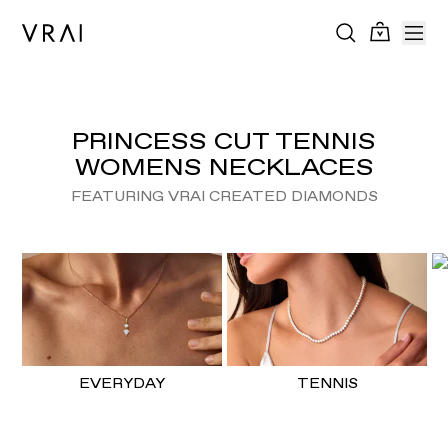
PRINCESS CUT TENNIS
WOMENS NECKLACES
FEATURING VRAI CREATED DIAMONDS
EVERYDAY
TENNIS