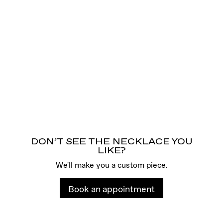
DON’T SEE THE NECKLACE YOU
LIKE?
We'll make you a custom piece.
Book an appointment