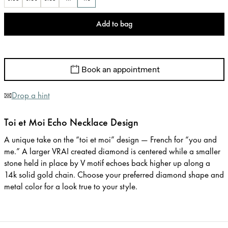
Add to bag
Book an appointment
Drop a hint
Toi et Moi Echo Necklace Design
A unique take on the “toi et moi” design — French for “you and
me.” A larger VRAI created diamond is centered while a smaller
stone held in place by V motif echoes back higher up along a
14k solid gold chain. Choose your preferred diamond shape and
metal color for a look true to your style.