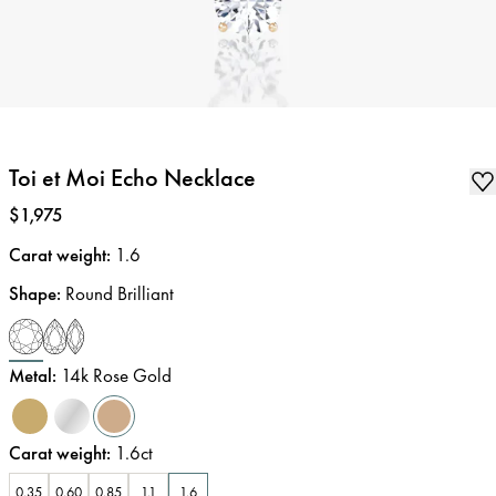
Toi et Moi Echo Necklace
Price
:
$1,975
Carat weight
:
1.6
Shape
:
Round Brilliant
Metal
:
14k Rose Gold
Carat weight
:
1.6ct
0.35
0.60
0.85
1.1
1.6