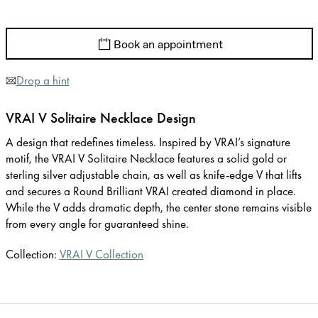
Book an appointment
Drop a hint
VRAI V Solitaire Necklace Design
A design that redefines timeless. Inspired by VRAI’s signature
motif, the VRAI V Solitaire Necklace features a solid gold or
sterling silver adjustable chain, as well as knife-edge V that lifts
and secures a Round Brilliant VRAI created diamond in place.
While the V adds dramatic depth, the center stone remains visible
from every angle for guaranteed shine.
Collection:
VRAI V Collection