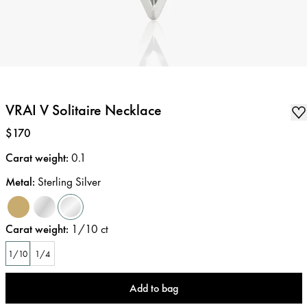
VRAI V Solitaire Necklace
Price
:
$170
Carat weight
:
0.1
Metal
:
Sterling Silver
Carat weight
:
1/10
ct
1/10
1/4
Add to bag