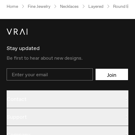
Home
Fine Jewelry
Necklaces
Layered
Round Brilli
Stay updated
Be first to hear about new designs.
Email
Join
Contact
Support
Company