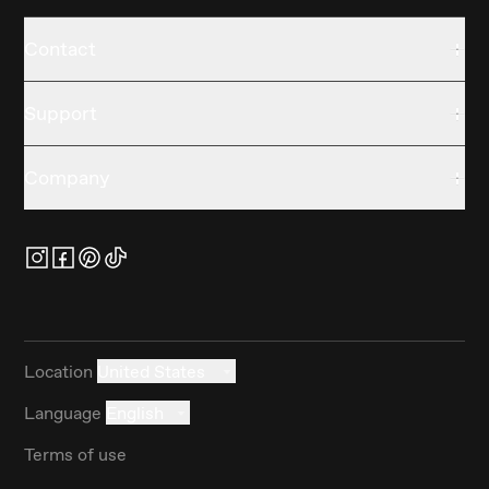
Contact
Support
Company
Location
United States
Language
English
Terms of use