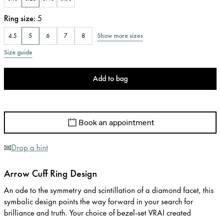
Ring size
:
5
Show more sizes
4.5
5
6
7
8
Size guide
Add to bag
Book an appointment
Drop a hint
Arrow Cuff Ring Design
An ode to the symmetry and scintillation of a diamond facet, this
symbolic design points the way forward in your search for
brilliance and truth. Your choice of bezel-set VRAI created