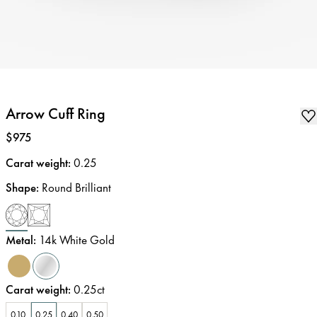
Arrow Cuff Ring
Price
:
$975
Carat weight
:
0.25
Shape
:
Round Brilliant
Metal
:
14k White Gold
Carat weight
:
0.25ct
0.10
0.25
0.40
0.50