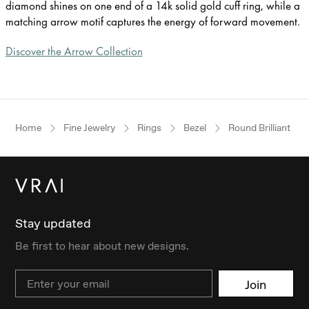
diamond shines on one end of a 14k solid gold cuff ring, while a
matching arrow motif captures the energy of forward movement.
Discover the Arrow Collection
Home
Fine Jewelry
Rings
Bezel
Round Brilliant
Stay updated
Be first to hear about new designs.
Email
Join