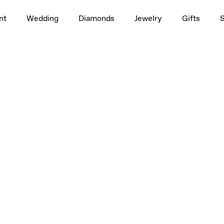
nt
Wedding
Diamonds
Jewelry
Gifts