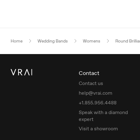
Home
Wedding Bands
Womens
Round Brillia
Contact
Contact us
help@vrai.com
+1.855.956.4488
Speak with a diamond
expert
Visit a showroom