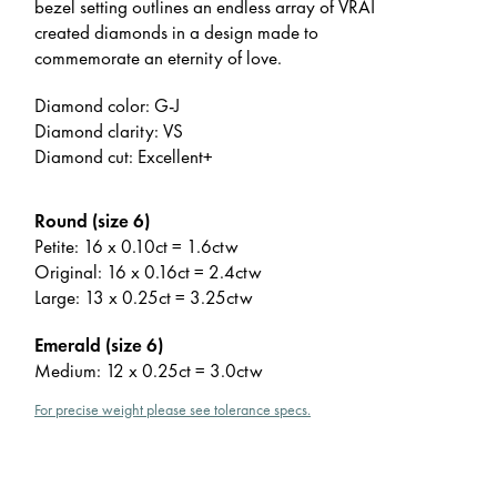
bezel setting outlines an endless array of VRAI
created diamonds in a design made to
commemorate an eternity of love.
Diamond color: G-J
Diamond clarity: VS
Diamond cut: Excellent+
Round (size 6)
Petite: 16 x 0.10ct = 1.6ctw
Original: 16 x 0.16ct = 2.4ctw
Large: 13 x 0.25ct = 3.25ctw
Emerald (size 6)
Medium: 12 x 0.25ct = 3.0ctw
For precise weight please see tolerance specs.