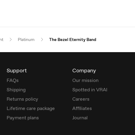
nt
Platinum
The Bezel Eternity Band
Support
Company
FAQs
Our mission
Shipping
Spotted in VRAI
Returns policy
Careers
Lifetime care package
Affiliates
Payment plans
Journal