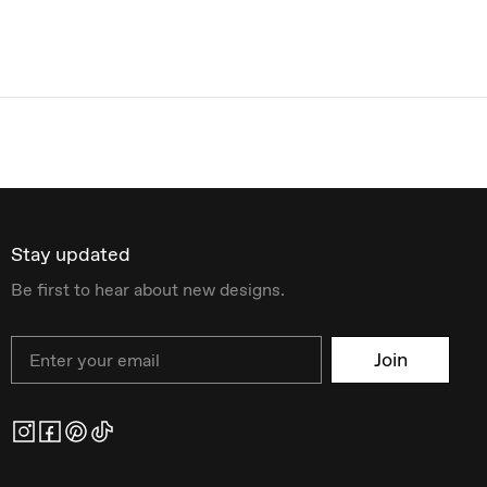
Stay updated
Be first to hear about new designs.
Email
Join