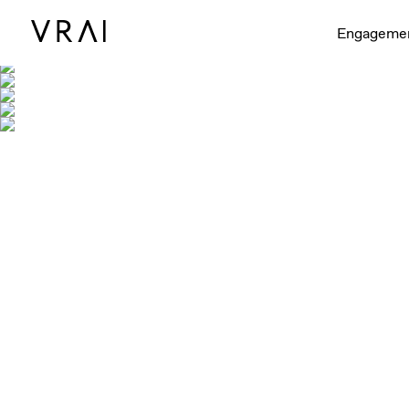
Engageme