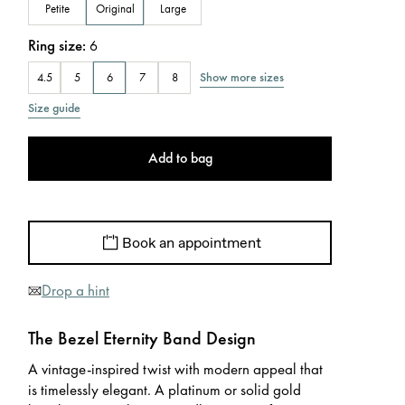
Petite
Original
Large
Ring size
:
6
Show more sizes
4.5
5
6
7
8
Size guide
Add to bag
Book an appointment
Drop a hint
The Bezel Eternity Band Design
A vintage-inspired twist with modern appeal that
is timelessly elegant. A platinum or solid gold