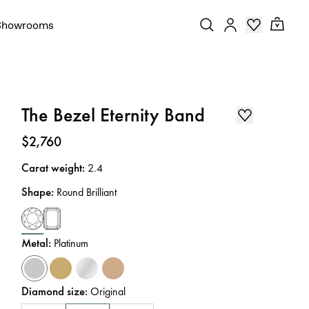
Showrooms
The Bezel Eternity Band
Price
:
$2,760
Carat weight
:
2.4
Shape
:
Round Brilliant
Metal
:
Platinum
Diamond size
:
Original