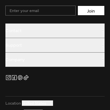
Email
Join
Contact
Support
Company
Location
United States