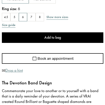
Ring size
:
6
Show more sizes
4.5
5
6
7
8
Size guide
Add to bag
Book an appointment
Drop a hint
The Devotion Band Design
Commemorate your love to another or to yourself with a band
that is a daily reminder of your devotion. A series of VRAI
created Round Brilliant or Baguette shaped diamonds are