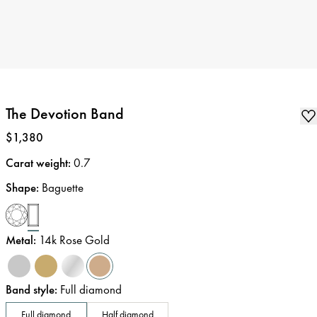
The Devotion Band
Price
:
$1,380
Carat weight
:
0.7
Shape
:
Baguette
Metal
:
14k Rose Gold
Band style
:
Full diamond
Full diamond
Half diamond