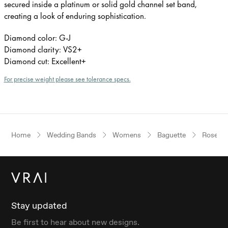
secured inside a platinum or solid gold channel set band,
creating a look of enduring sophistication.
Diamond color: G-J
Diamond clarity: VS2+
Diamond cut: Excellent+
For precise weight please see tolerance specs.
Home
Wedding Bands
Womens
Baguette
Rose Go
Stay updated
Be first to hear about new designs.