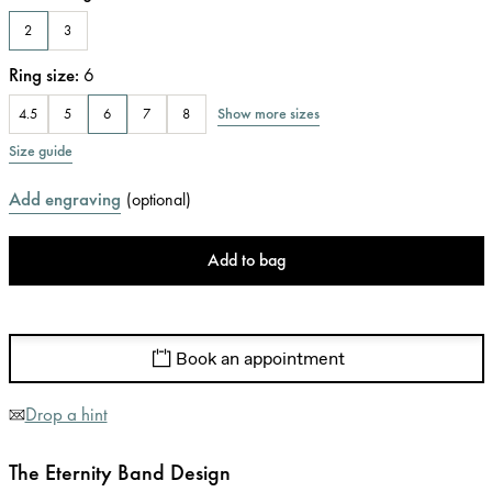
2
3
Ring size
:
6
Show more sizes
4.5
5
6
7
8
Size guide
Add engraving
(
optional
)
Add to bag
Book an appointment
Drop a hint
The Eternity Band Design