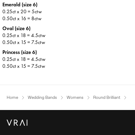
Emerald (size 6)
0.25ct x 20 = 5ctw
0.50ct x 16 = 8ctw
Oval (size 6)
0.25ct x 18 = 4.5ctw
0.50ct x 15 = 7.5ctw
Princess (size 6)
0.25ct x 18 = 4.5ctw
0.50ct x 15 = 7.5ctw
Home
Wedding Bands
Womens
Round Brilliant
Wh