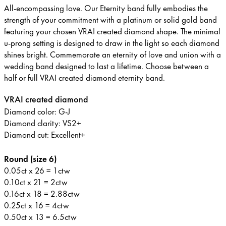
All-encompassing love. Our Eternity band fully embodies the
strength of your commitment with a platinum or solid gold band
featuring your chosen VRAI created diamond shape. The minimal
u-prong setting is designed to draw in the light so each diamond
shines bright. Commemorate an eternity of love and union with a
wedding band designed to last a lifetime. Choose between a
half or full VRAI created diamond eternity band.
VRAI created diamond
Diamond color: G-J
Diamond clarity: VS2+
Diamond cut: Excellent+
Round (size 6)
0.05ct x 26 = 1ctw
0.10ct x 21 = 2ctw
0.16ct x 18 = 2.88ctw
0.25ct x 16 = 4ctw
0.50ct x 13 = 6.5ctw