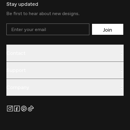
Stay updated
Be first to hear about new designs.
Email
Join
Contact
Support
Company