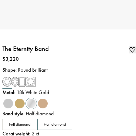
The Eternity Band
Price
:
$3,220
Shape
:
Round Brilliant
Metal
:
18k White Gold
Band style
:
Half diamond
Full diamond
Half diamond
Carat weight
:
2
ct