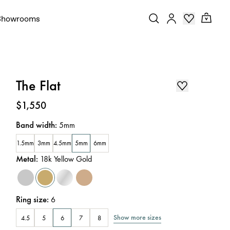
Showrooms
The Flat
Price
:
$1,550
Band width
:
5mm
1.5mm
3mm
4.5mm
5mm
6mm
Metal
:
18k Yellow Gold
Ring size
:
6
Show more sizes
4.5
5
6
7
8