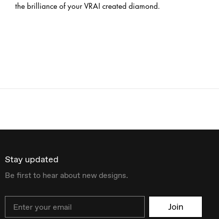
the brilliance of your VRAI created diamond.
Stay updated
Be first to hear about new designs.
Email
Join