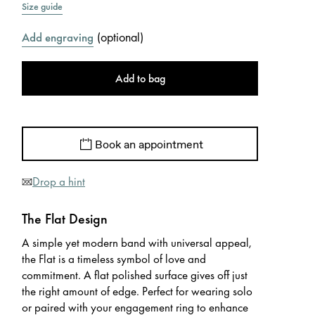
Size guide
(
optional
)
Add engraving
Add to bag
Book an appointment
Drop a hint
The Flat Design
A simple yet modern band with universal appeal,
the Flat is a timeless symbol of love and
commitment. A flat polished surface gives off just
the right amount of edge. Perfect for wearing solo
or paired with your engagement ring to enhance