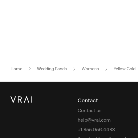
Home
Wedding Bands
Womens
Yellow Gold
Contact
Contact us
help@vrai.com
+1.855.956.4488