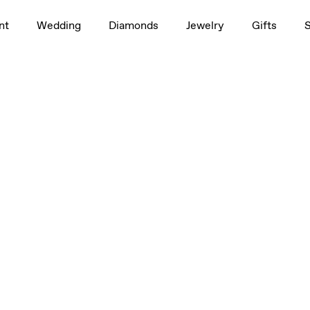
nt
Wedding
Diamonds
Jewelry
Gifts
 5 mm
4.5mm
4.5mm