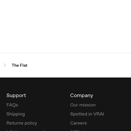
The Flat
Support
Company
FAQs
Our mission
Shipping
Spotted in VRAI
Returns policy
Careers