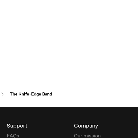
The Knife-Edge Band
Support
Company
FAQs
Our mission