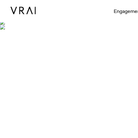
Engageme