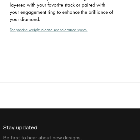
layered with your favorite stack or paired with
your engagement ring to enhance the brilliance of
your diamond.
For precise weight please see tolerance specs.
Stay updated
Be first to hear about new designs.