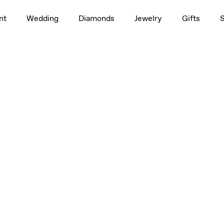
nt
Wedding
Diamonds
Jewelry
Gifts