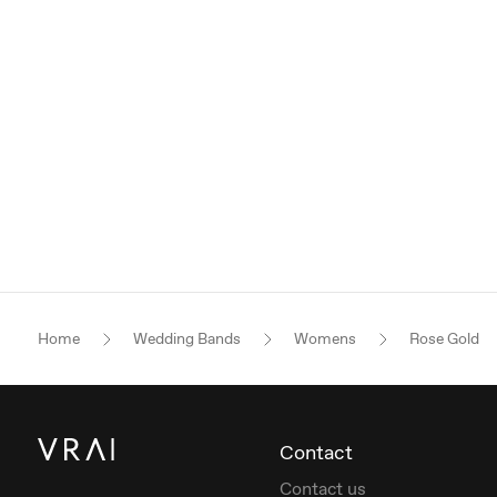
Home
Wedding Bands
Womens
Rose Gold
Contact
Contact us