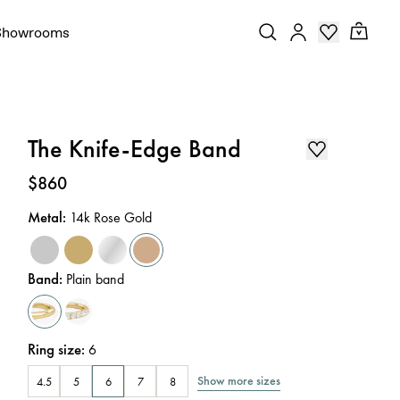
Showrooms
The Knife-Edge Band
Price
:
$860
Metal
:
14k Rose Gold
Band
:
Plain band
Ring size
:
6
Show more sizes
4.5
5
6
7
8