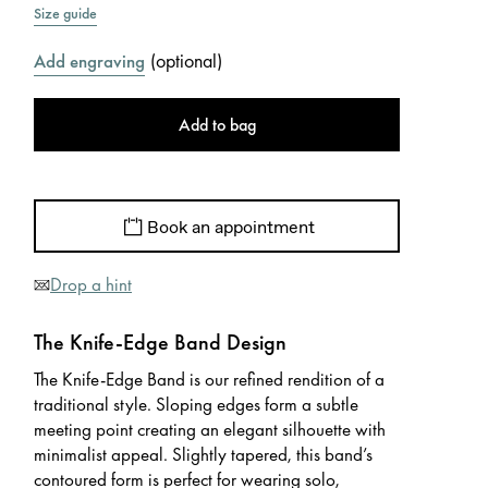
Size guide
(
optional
)
Add engraving
Add to bag
Book an appointment
Drop a hint
The Knife-Edge Band Design
The Knife-Edge Band is our refined rendition of a
traditional style. Sloping edges form a subtle
meeting point creating an elegant silhouette with
minimalist appeal. Slightly tapered, this band’s
contoured form is perfect for wearing solo,