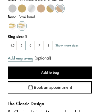
Band
:
Pavé band
Ring size
:
5
Show more sizes
4.5
5
6
7
8
(
optional
)
Add engraving
Add to bag
Book an appointment
The Classic Design
The Classic solitaire in 14k rose gold and platinum