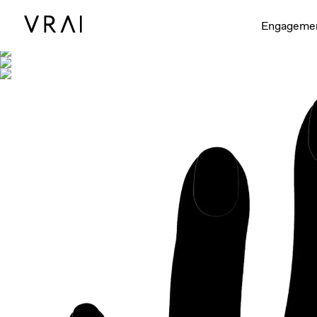
Shown with
Engageme