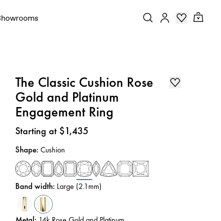
Showrooms
The Classic Cushion Rose
Gold and Platinum
Engagement Ring
Price
:
Starting at $1,435
Shape
:
Cushion
Band width
:
Large (2.1mm)
Metal
:
14k Rose Gold and Platinum