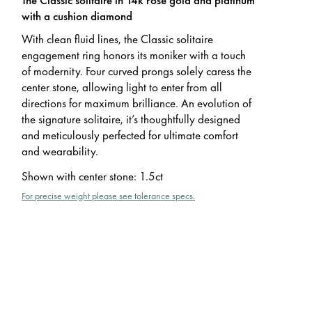
with a cushion diamond
With clean fluid lines, the Classic solitaire
engagement ring honors its moniker with a touch
of modernity. Four curved prongs solely caress the
center stone, allowing light to enter from all
directions for maximum brilliance. An evolution of
the signature solitaire, it’s thoughtfully designed
and meticulously perfected for ultimate comfort
and wearability.
Shown with center stone
:
1.5ct
For precise weight please see tolerance specs.