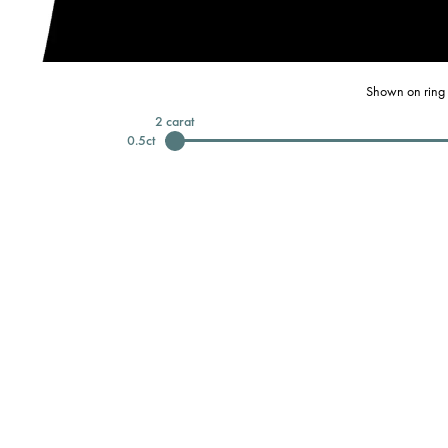
Shown on ring 
2
carat
0.5
ct