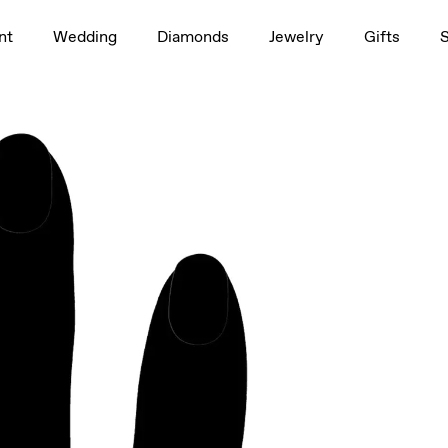
1.5ct
nt
Wedding
Diamonds
Jewelry
Gifts