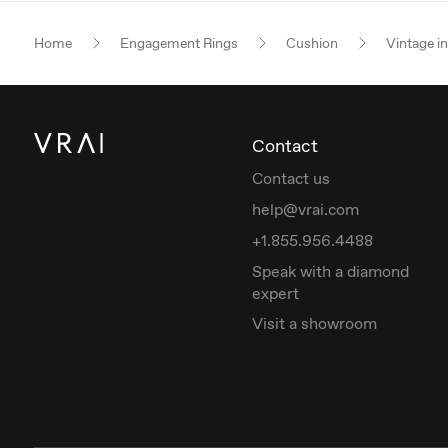
Home
Engagement Rings
Cushion
Vintage i
Contact
Contact us
help@vrai.com
+1.855.956.4488
Speak with a diamond
expert
Visit a showroom