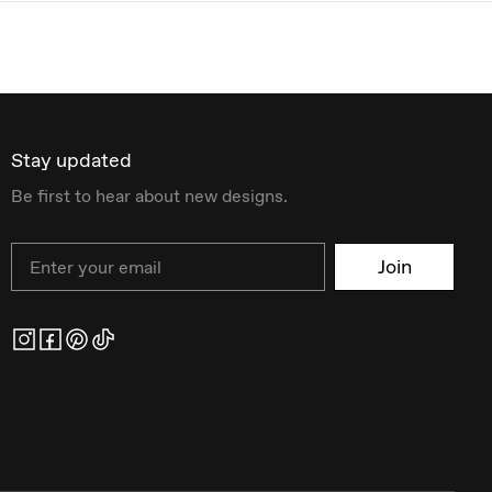
Stay updated
Be first to hear about new designs.
Email
Join