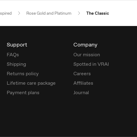
nspired
Rose Gold and Platinum
The Classic
Support
Company
FAQs
Our mission
Shipping
Spotted in VRAI
Returns policy
Careers
Lifetime care package
Affiliates
Payment plans
Journal