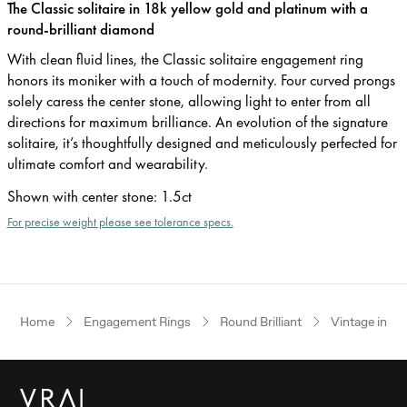
The Classic solitaire in 18k yellow gold and platinum with a
round-brilliant diamond
With clean fluid lines, the Classic solitaire engagement ring
honors its moniker with a touch of modernity. Four curved prongs
solely caress the center stone, allowing light to enter from all
directions for maximum brilliance. An evolution of the signature
solitaire, it’s thoughtfully designed and meticulously perfected for
ultimate comfort and wearability.
Shown with center stone
:
1.5ct
For precise weight please see tolerance specs.
Home
Engagement Rings
Round Brilliant
Vintage inspi