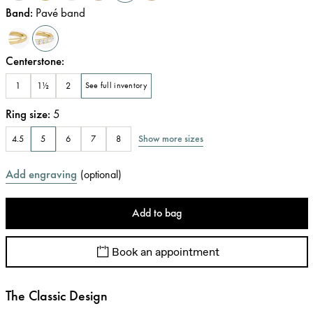
Band
:
Pavé band
Centerstone
:
1
1½
2
See full inventory
Ring size
:
5
Show more sizes
4.5
5
6
7
8
Add engraving
(
optional
)
Add to bag
Book an appointment
The Classic Design