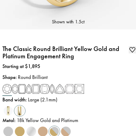
Shown with
1.5ct
The Classic Round Brilliant Yellow Gold and
Platinum Engagement Ring
Price
:
Starting at $1,895
Shape
:
Round Brilliant
Band width
:
Large (2.1mm)
Metal
:
18k Yellow Gold and Platinum