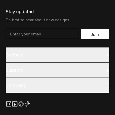
Stay updated
Be first to hear about new designs.
Email
Join
Contact
Support
Company