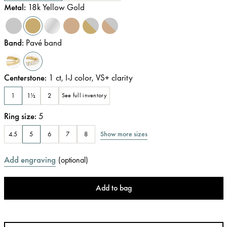
Metal
:
18k Yellow Gold
Band
:
Pavé band
Centerstone
:
1
ct
,
I-J
color
,
VS+
clarity
1
1½
2
See full inventory
Ring size
:
5
Show more sizes
4.5
5
6
7
8
Add engraving
(
optional
)
Add to bag