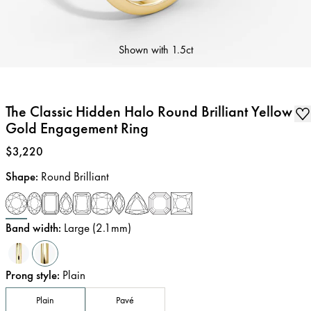
Shown with
1.5ct
The Classic Hidden Halo Round Brilliant Yellow
Gold Engagement Ring
Price
:
$3,220
Shape
:
Round Brilliant
Band width
:
Large (2.1mm)
Prong style
:
Plain
Plain
Pavé