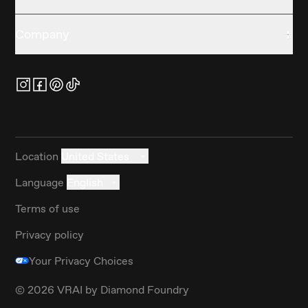
Company
Location
United States
Language
English
Terms of use
Privacy policy
Your Privacy Choices
©
2026
VRAI by Diamond Foundry