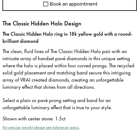
Book an appointment
The Classic Hidden Halo Design
The Classic Hidden Halo ring in 18k yellow gold with a round-
brilliant diamond
The clean, fluid lines of The Classic Hidden Halo pair with an
intricate array of handset pavé diamonds in this unique setting
where the halo is placed within four curved prongs. The recycled
solid gold placement and matching band secure this intriguing
array of VRAI created diamonds, creating an unforgettable
luminary effect that shines from all directions.
Select a plain or pavé prong setting and band for an
unforgettable luminary effect that is true to your style.
Shown with center stone
:
1.5ct
For precise weight please see tolerance specs.