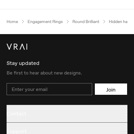
Home
Engagement Rings
Round Brilliant
Hidden halo
Stay updated
Be first to hear about new designs.
Email
Join
Contact
Support