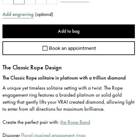
Add engraving
(
optional
)
Add to bag
Book an appointment
The Classic Rope Design
The Classic Rope solitaire in platinum with a trillion diamond
A unique yet timeless solitaire setting with a twist. The Rope
engagement ring features a braided platinum or solid gold
setting that gently lifts your VRAI created diamond, allowing light
to enter from all directions for maximum brilliance.
Create the perfect pair with:
the Rope Band
Discover
Floral-inspired engagment rings