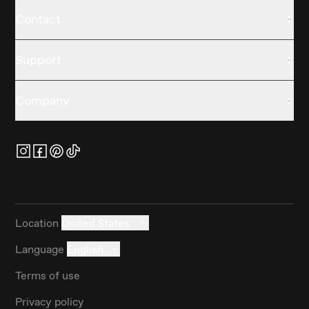
Contact
Support
Company
Location
United States
Language
English
Terms of use
Privacy policy