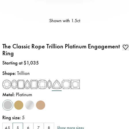
Shown with
1.5ct
The Classic Rope Trillion Platinum Engagement
Ring
Price
:
Starting at $1,035
Shape
:
Trillion
Metal
:
Platinum
Ring size
:
5
Show more sizes
4.5
5
6
7
8