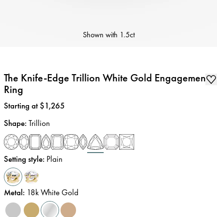
Shown with
1.5ct
The Knife-Edge Trillion White Gold Engagement
Ring
Price
:
Starting at $1,265
Shape
:
Trillion
Setting style
:
Plain
Metal
:
18k White Gold