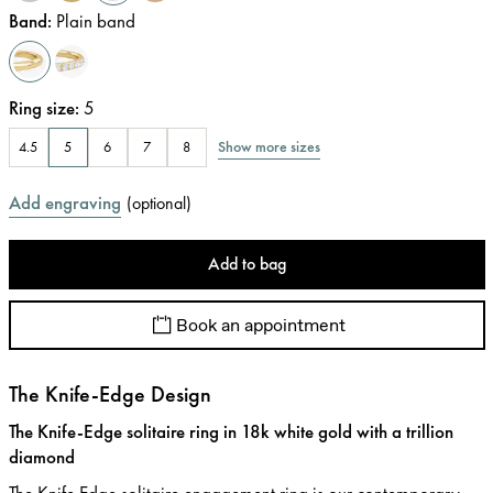
Band
:
Plain band
Ring size
:
5
Show more sizes
4.5
5
6
7
8
Add engraving
(
optional
)
Add to bag
Book an appointment
The Knife-Edge Design
The Knife-Edge solitaire ring in 18k white gold with a trillion
diamond
The Knife Edge solitaire engagement ring is our contemporary