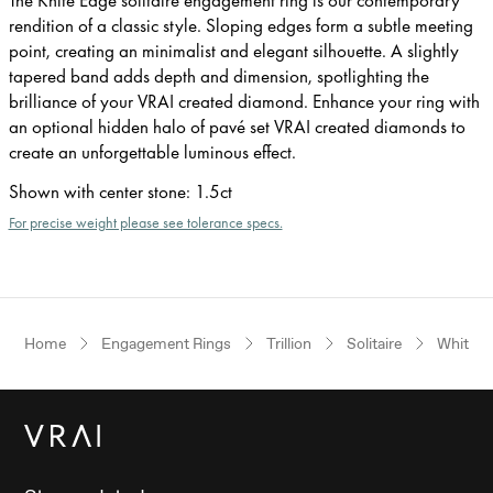
rendition of a classic style. Sloping edges form a subtle meeting
point, creating an minimalist and elegant silhouette. A slightly
tapered band adds depth and dimension, spotlighting the
brilliance of your VRAI created diamond. Enhance your ring with
an optional hidden halo of pavé set VRAI created diamonds to
create an unforgettable luminous effect.
Shown with center stone
:
1.5ct
For precise weight please see tolerance specs.
Home
Engagement Rings
Trillion
Solitaire
White G