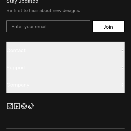
Stay updated
Be first to hear about new designs.
Email
Join
Contact
Support
Company